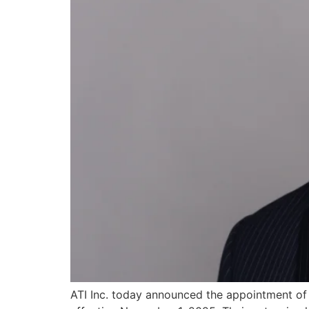
ATI Inc. today announced the appointment of