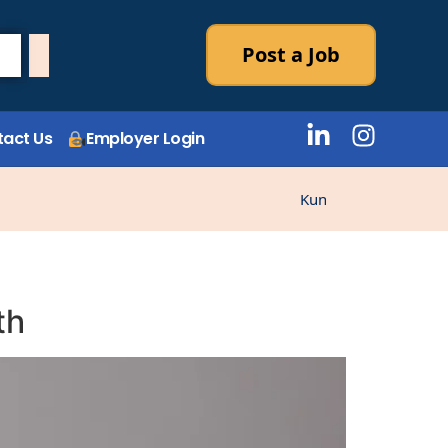
Post a Job
act Us
Employer Login
Kunne ikke laste stilli
th