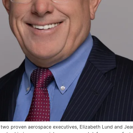
 two proven aerospace executives, Elizabeth Lund and Jean