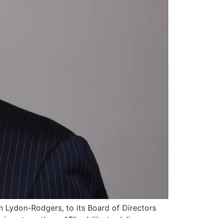
 Lydon-Rodgers, to its Board of Directors