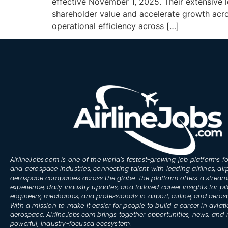
effective November 1, 2025. Their extensive 
shareholder value and accelerate growth acro
operational efficiency across […]
AirlineJobs.com is one of the world’s fastest-growing job platforms fo
and aerospace industries, connecting talent with leading airlines, air
aerospace companies across the globe. The platform offers a stream
experience, daily industry updates, and tailored career insights for pil
engineers, mechanics, and professionals in airport, airline, and aero
With a mission to make it easier for people to build a career in aviat
aerospace, AirlineJobs.com brings together opportunities, news, and 
powerful, industry-focused ecosystem.