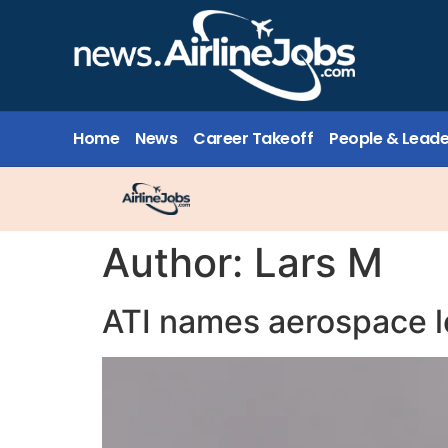
Home
News
Career Takeoff
People & Leade
Author:
Lars M
ATI names aerospace l