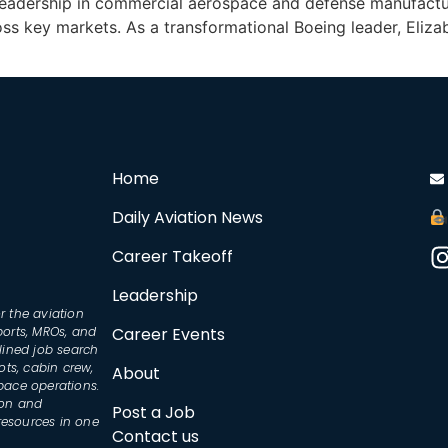
leadership in commercial aerospace and defense manufacturin
ss key markets. As a transformational Boeing leader, Eliza
Home
Daily Aviation News
Career Takeoff
Leadership
r the aviation
ports, MROs, and
Career Events
lined job search
ots, cabin crew,
About
space operations.
ion and
Post a Job
resources in one
Contact us