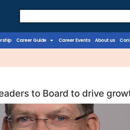
rship
Career Guide
Career Events
About us
Cont
eaders to Board to drive grow