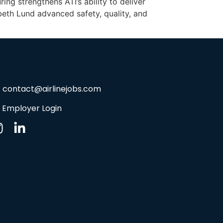
g strengthens ATI’s ability to deliver
beth Lund advanced safety, quality, and
contact@airlinejobs.com
Employer Login