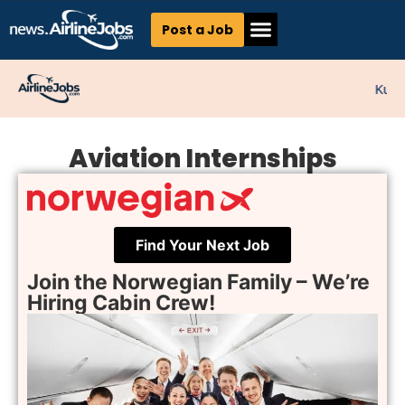
Post a Job
Kunne
Aviation Internships
Find Your Next Job
Join the Norwegian Family – We’re
Hiring Cabin Crew!