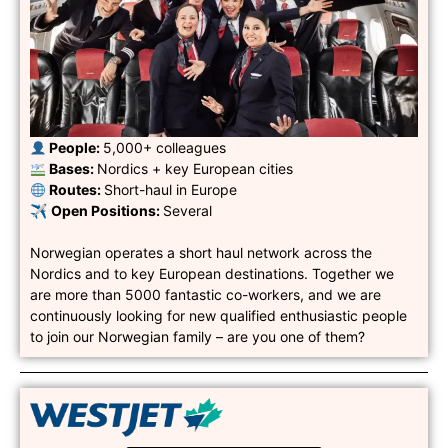
︎ People:
5,000+ colleagues
︎ Bases:
Nordics + key European cities
︎ Routes:
Short-haul in Europe
✈︎
Open Positions:
Several
Norwegian operates a short haul network across the
Nordics and to key European destinations. Together we
are more than 5000 fantastic co-workers, and we are
continuously looking for new qualified enthusiastic people
to join our Norwegian family – are you one of them?