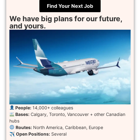
Find Your Next Job
We have big plans for our future,
and yours.
People:
14,000+ colleagues
Bases:
Calgary, Toronto, Vancouver + other Canadian
hubs
︎
Routes:
North America, Caribbean, Europe
✈︎
Open Positions:
Several