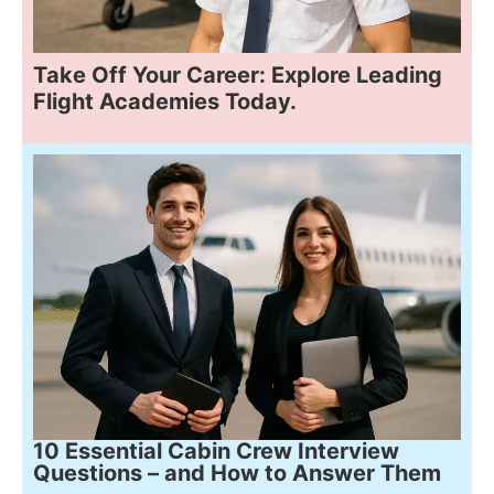
Take Off Your Career: Explore Leading
Flight Academies Today.
10 Essential Cabin Crew Interview
Questions – and How to Answer Them