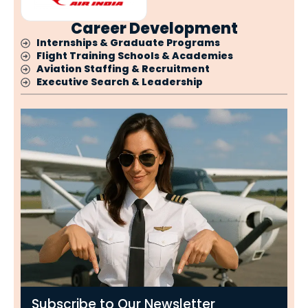
Career Development
Internships & Graduate Programs
Flight Training Schools & Academies
Aviation Staffing & Recruitment
Executive Search & Leadership
Subscribe to Our Newsletter