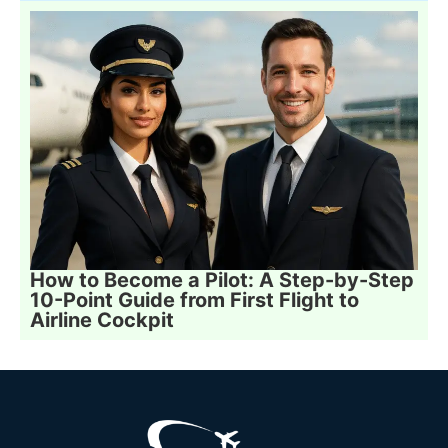
How to Become a Pilot: A Step-by-Step
10-Point Guide from First Flight to
Airline Cockpit