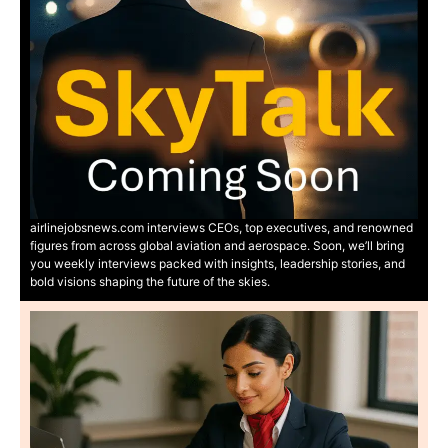
airlinejobsnews.com interviews CEOs, top executives, and renowned
figures from across global aviation and aerospace. Soon, we’ll bring
you weekly interviews packed with insights, leadership stories, and
bold visions shaping the future of the skies.