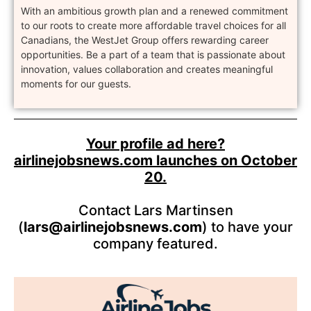
With an ambitious growth plan and a renewed commitment
to our roots to create more affordable travel choices for all
Canadians, the WestJet Group offers rewarding career
opportunities. Be a part of a team that is passionate about
innovation, values collaboration and creates meaningful
moments for our guests.
Your profile ad here?
airlinejobsnews.com launches on October
20.
Contact Lars Martinsen
(
lars@airlinejobsnews.com
) to have your
company featured.