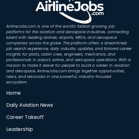
AirlineJobs.com is one of the world’s fastest-growing job
platforms for the aviation and aerospace industries, connecting
talent with leading airlines, airports, MROs, and aerospace
companies across the globe. The platform offers a streamlined
job search experience, daily industry updates, and tailored career
insights for pilots, cabin crew, engineers, mechanics, and
professionals in airport, airline, and aerospace operations. With a
mission to make it easier for people to build a career in aviation
and aerospace, AirlineJobs.com brings together opportunities,
news, and resources in one powerful, industry-focused
ecosystem.
Home
Daily Aviation News
Career Takeoff
Leadership