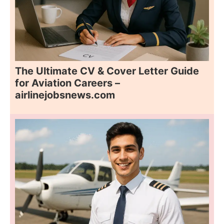
The Ultimate CV & Cover Letter Guide
for Aviation Careers –
airlinejobsnews.com