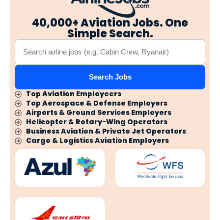
40,000+ Aviation Jobs. One
Simple Search.
Search Jobs
Top Aviation Employeers
Top Aerospace & Defense Employers
Airports & Ground Services Employers
Helicopter & Rotary-Wing Operators
Business Aviation & Private Jet Operators
Cargo & Logistics Aviation Employers