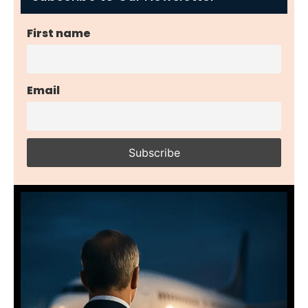
First name
Email