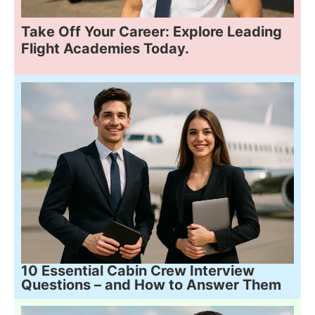
Take Off Your Career: Explore Leading
Flight Academies Today.
10 Essential Cabin Crew Interview
Questions – and How to Answer Them