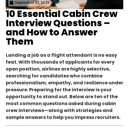
September 21, 2025
10 Essential Cabin Crew
Interview Questions –
and How to Answer
Them
Landing a job as a flight attendant is no easy
feat. With thousands of applicants for every
open position, airlines are highly selective,
searching for candidates who combine
professionalism, empathy, and resilience under
pressure. Preparing for the interview is your
opportunity to stand out. Below are ten of the
most common questions asked during cabin
crew interviews—along with strategies and
sample answers to help you impress recruiters.