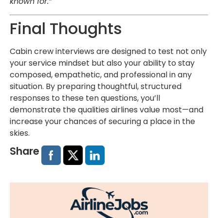
known for.”
Final Thoughts
Cabin crew interviews are designed to test not only
your service mindset but also your ability to stay
composed, empathetic, and professional in any
situation. By preparing thoughtful, structured
responses to these ten questions, you’ll
demonstrate the qualities airlines value most—and
increase your chances of securing a place in the
skies.
Share