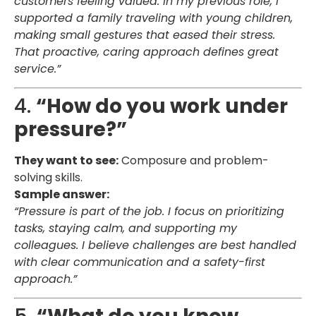
customers feeling valued. In my previous role, I
supported a family traveling with young children,
making small gestures that eased their stress.
That proactive, caring approach defines great
service.”
4.
“How do you work under
pressure?”
They want to see:
Composure and problem-
solving skills.
Sample answer:
“Pressure is part of the job. I focus on prioritizing
tasks, staying calm, and supporting my
colleagues. I believe challenges are best handled
with clear communication and a safety-first
approach.”