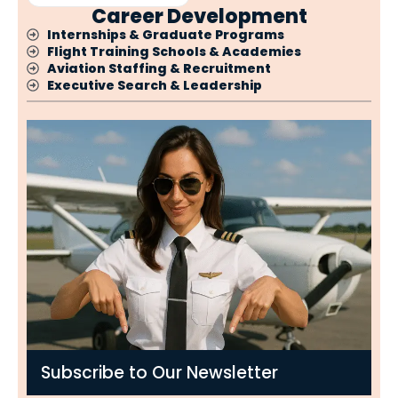
Career Development
Internships & Graduate Programs
Flight Training Schools & Academies
Aviation Staffing & Recruitment
Executive Search & Leadership
Subscribe to Our Newsletter