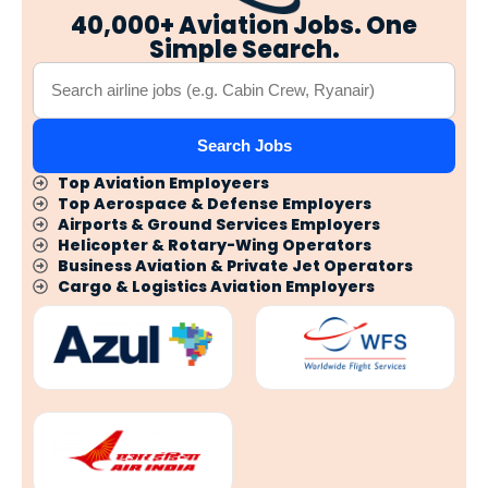
40,000+ Aviation Jobs. One
Simple Search.
Search Jobs
Top Aviation Employeers
Top Aerospace & Defense Employers
Airports & Ground Services Employers
Helicopter & Rotary-Wing Operators
Business Aviation & Private Jet Operators
Cargo & Logistics Aviation Employers