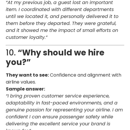
“At my previous job, a guest lost an important
item. I coordinated with different departments
until we located it, and personally delivered it to
them before they departed. They were grateful,
and it showed me the impact of small efforts on
customer loyalty.”
10.
“Why should we hire
you?”
They want to see:
Confidence and alignment with
airline values.
Sample answer:
“I bring proven customer service experience,
adaptability in fast-paced environments, and a
genuine passion for representing your airline. I am
confident I can ensure passenger safety while
delivering the excellent service your brand is