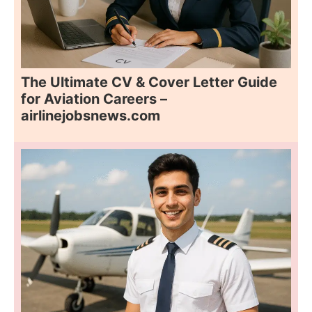
The Ultimate CV & Cover Letter Guide
for Aviation Careers –
airlinejobsnews.com