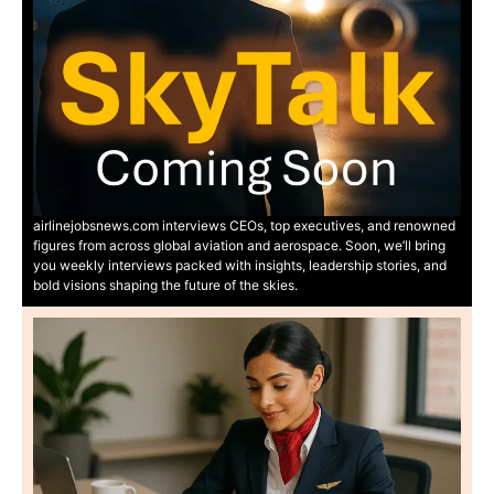
airlinejobsnews.com interviews CEOs, top executives, and renowned
figures from across global aviation and aerospace. Soon, we’ll bring
you weekly interviews packed with insights, leadership stories, and
bold visions shaping the future of the skies.