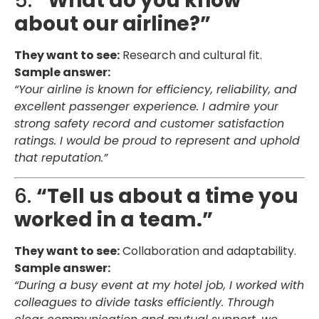
5.
“What do you know
about our airline?”
They want to see:
Research and cultural fit.
Sample answer:
“Your airline is known for efficiency, reliability, and
excellent passenger experience. I admire your
strong safety record and customer satisfaction
ratings. I would be proud to represent and uphold
that reputation.”
6.
“Tell us about a time you
worked in a team.”
They want to see:
Collaboration and adaptability.
Sample answer:
“During a busy event at my hotel job, I worked with
colleagues to divide tasks efficiently. Through