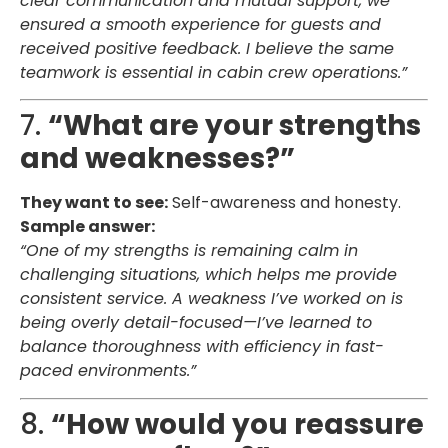
clear communication and mutual support, we
ensured a smooth experience for guests and
received positive feedback. I believe the same
teamwork is essential in cabin crew operations.”
7.
“What are your strengths
and weaknesses?”
They want to see:
Self-awareness and honesty.
Sample answer:
“One of my strengths is remaining calm in
challenging situations, which helps me provide
consistent service. A weakness I’ve worked on is
being overly detail-focused—I’ve learned to
balance thoroughness with efficiency in fast-
paced environments.”
8.
“How would you reassure