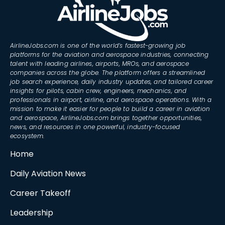
AirlineJobs.com is one of the world’s fastest-growing job
platforms for the aviation and aerospace industries, connecting
talent with leading airlines, airports, MROs, and aerospace
companies across the globe. The platform offers a streamlined
job search experience, daily industry updates, and tailored career
insights for pilots, cabin crew, engineers, mechanics, and
professionals in airport, airline, and aerospace operations. With a
mission to make it easier for people to build a career in aviation
and aerospace, AirlineJobs.com brings together opportunities,
news, and resources in one powerful, industry-focused
ecosystem.
Home
Daily Aviation News
Career Takeoff
Leadership