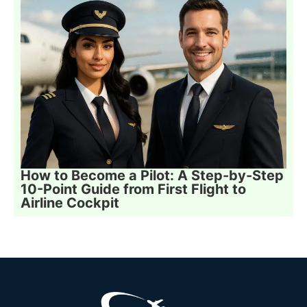
How to Become a Pilot: A Step-by-Step
10-Point Guide from First Flight to
Airline Cockpit