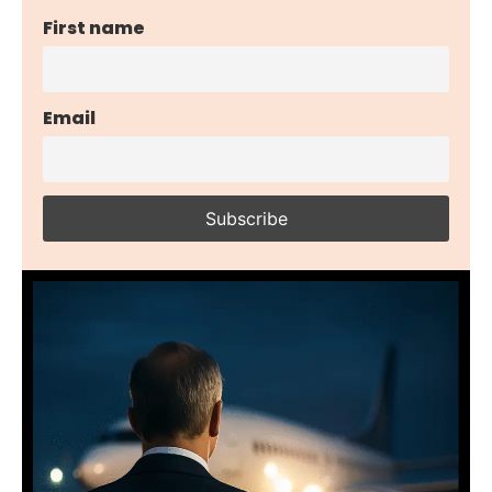
First name
Email