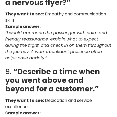
a nervous flyer?”
They want to see:
Empathy and communication
skills.
Sample answer:
“I would approach the passenger with calm and
friendly reassurance, explain what to expect
during the flight, and check in on them throughout
the journey. A warm, confident presence often
helps ease anxiety.”
9.
“Describe a time when
you went above and
beyond for a customer.”
They want to see:
Dedication and service
excellence.
Sample answer: