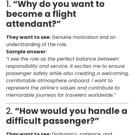
1.
“Why do you want to
become a flight
attendant?”
They want to see:
Genuine motivation and an
understanding of the role.
Sample answer:
“I see the role as the perfect balance between
responsibility and service. It excites me to ensure
passenger safety while also creating a welcoming,
comfortable atmosphere onboard. I want to
represent the airline’s values and contribute to
memorable journeys for travelers worldwide.”
2.
“How would you handle a
difficult passenger?”
They want to see:
Diplomacy, patience, and