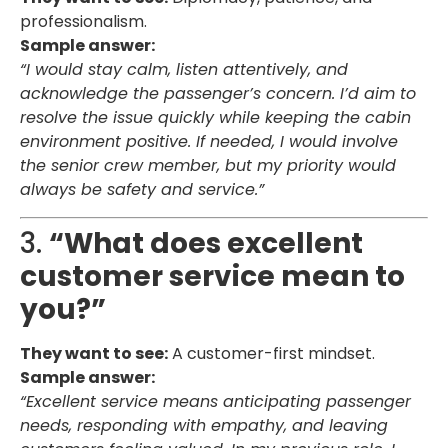
professionalism.
Sample answer:
“I would stay calm, listen attentively, and
acknowledge the passenger’s concern. I’d aim to
resolve the issue quickly while keeping the cabin
environment positive. If needed, I would involve
the senior crew member, but my priority would
always be safety and service.”
3.
“What does excellent
customer service mean to
you?”
They want to see:
A customer-first mindset.
Sample answer:
“Excellent service means anticipating passenger
needs, responding with empathy, and leaving