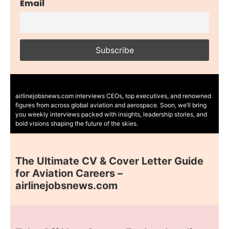
Email
airlinejobsnews.com interviews CEOs, top executives, and renowned
figures from across global aviation and aerospace. Soon, we’ll bring
you weekly interviews packed with insights, leadership stories, and
bold visions shaping the future of the skies.
The Ultimate CV & Cover Letter Guide
for Aviation Careers –
airlinejobsnews.com