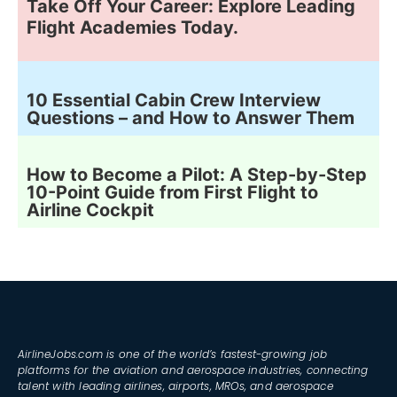
Take Off Your Career: Explore Leading
Flight Academies Today.
10 Essential Cabin Crew Interview
Questions – and How to Answer Them
How to Become a Pilot: A Step-by-Step
10-Point Guide from First Flight to
Airline Cockpit
AirlineJobs.com is one of the world’s fastest-growing job
platforms for the aviation and aerospace industries, connecting
talent with leading airlines, airports, MROs, and aerospace