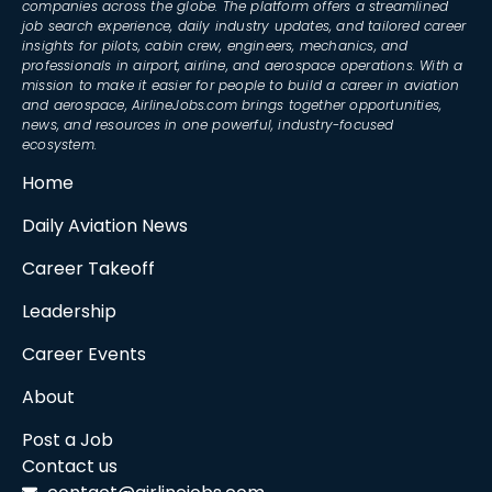
companies across the globe. The platform offers a streamlined
job search experience, daily industry updates, and tailored career
insights for pilots, cabin crew, engineers, mechanics, and
professionals in airport, airline, and aerospace operations. With a
mission to make it easier for people to build a career in aviation
and aerospace, AirlineJobs.com brings together opportunities,
news, and resources in one powerful, industry-focused
ecosystem.
Home
Daily Aviation News
Career Takeoff
Leadership
Career Events
About
Post a Job
Contact us