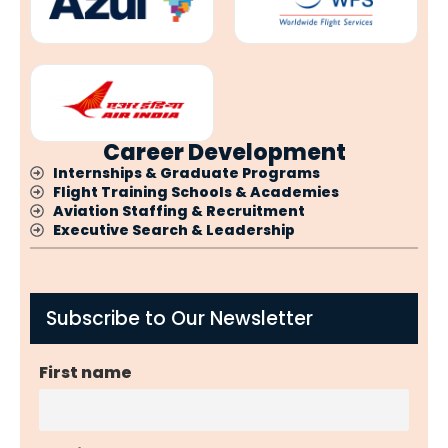
Career Development
Internships & Graduate Programs
Flight Training Schools & Academies
Aviation Staffing & Recruitment
Executive Search & Leadership
Subscribe to Our Newsletter
First name