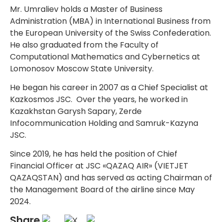
Mr. Umraliev holds a Master of Business
Administration (MBA) in International Business from
the European University of the Swiss Confederation.
He also graduated from the Faculty of
Computational Mathematics and Cybernetics at
Lomonosov Moscow State University.
He began his career in 2007 as a Chief Specialist at
Kazkosmos JSC. Over the years, he worked in
Kazakhstan Garysh Sapary, Zerde
Infocommunication Holding and Samruk-Kazyna
JSC.
Since 2019, he has held the position of Chief
Financial Officer at JSC «QAZAQ AIR» (VIETJET
QAZAQSTAN) and has served as acting Chairman of
the Management Board of the airline since May
2024.
Share