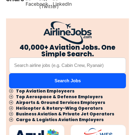
40,000+ Aviation Jobs. One
Simple Search.
Search Jobs
Top Aviation Employeers
Top Aerospace & Defense Employers
Airports & Ground Services Employers
Helicopter & Rotary-Wing Operators
Business Aviation & Private Jet Operators
Cargo & Logistics Aviation Employers