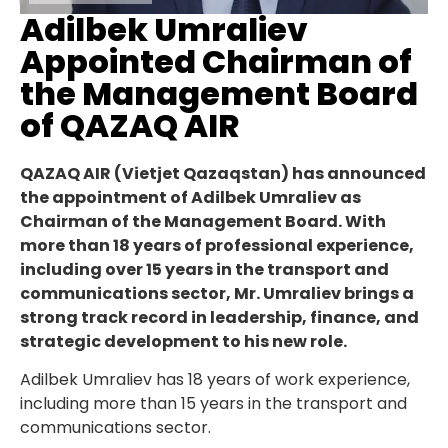
Adilbek Umraliev
Appointed Chairman of
the Management Board
of QAZAQ AIR
QAZAQ AIR (Vietjet Qazaqstan) has announced
the appointment of Adilbek Umraliev as
Chairman of the Management Board. With
more than 18 years of professional experience,
including over 15 years in the transport and
communications sector, Mr. Umraliev brings a
strong track record in leadership, finance, and
strategic development to his new role.
Adilbek Umraliev has 18 years of work experience,
including more than 15 years in the transport and
communications sector.