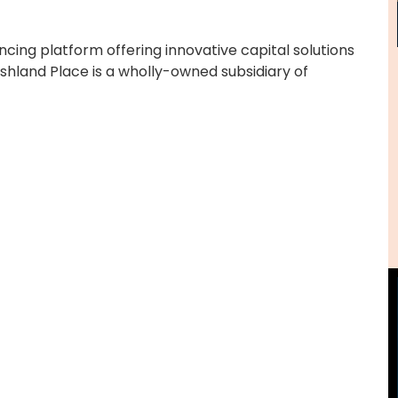
ancing platform offering innovative capital solutions
shland Place is a wholly-owned subsidiary of