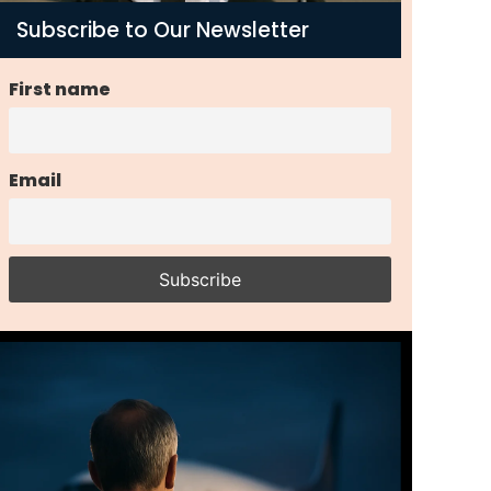
Subscribe to Our Newsletter
First name
Email