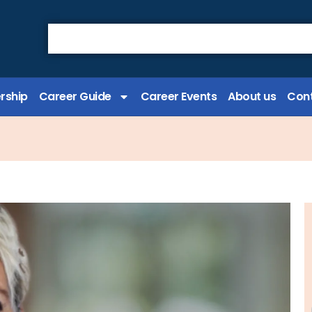
rship
Career Guide
Career Events
About us
Cont