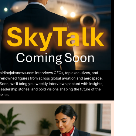
airlinejobsnews.com interviews CEOs, top executives, and
renowned figures from across global aviation and aerospace.
Soon, we’ll bring you weekly interviews packed with insights,
leadership stories, and bold visions shaping the future of the
skies.