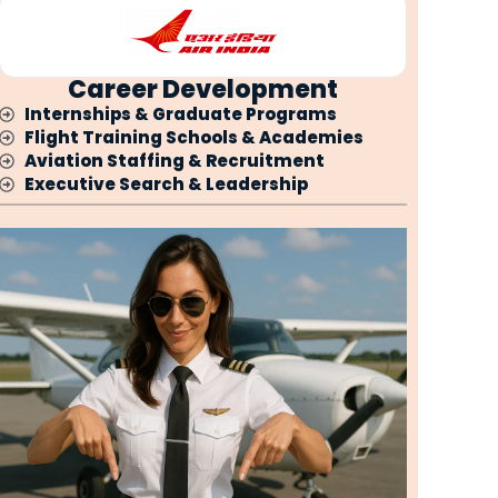
Career Development
Internships & Graduate Programs
Flight Training Schools & Academies
Aviation Staffing & Recruitment
Executive Search & Leadership