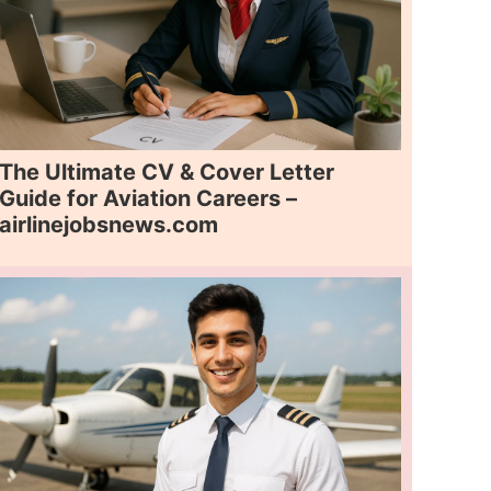
The Ultimate CV & Cover Letter
Guide for Aviation Careers –
airlinejobsnews.com