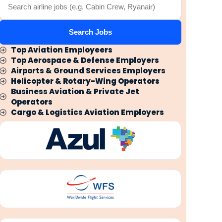
Search Jobs
Top Aviation Employeers
Top Aerospace & Defense Employers
Airports & Ground Services Employers
Helicopter & Rotary-Wing Operators
Business Aviation & Private Jet
Operators
Cargo & Logistics Aviation Employers