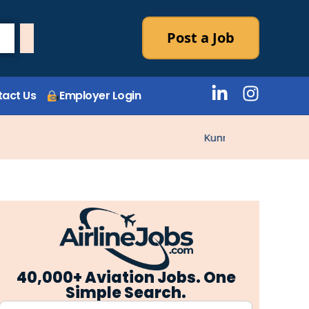
Post a Job
act Us
Employer Login
Kunne ikke laste stillin
40,000+ Aviation Jobs. One
Simple Search.