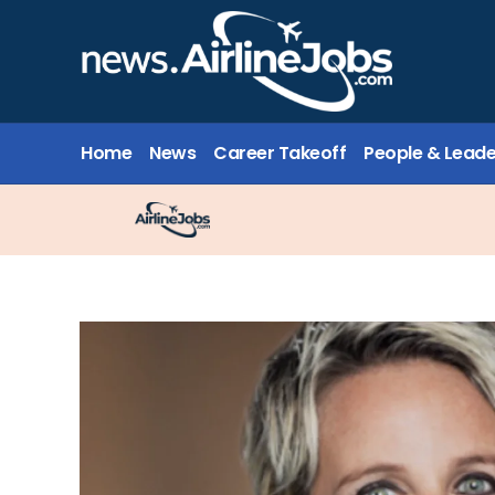
Home
News
Career Takeoff
People & Leade