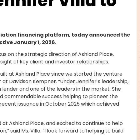
nnifer Villa to
viation financing platform, today announced the
ective January 1, 2026.
focus on the strategic direction of Ashland Place,
ght of key client and investor relationships.
uilt at Ashland Place since we started the venture
r at Davidson Kempner. “Under Jennifer’s leadership,
 lender and one of the leaders in the market. She
d had commendable success helping to pioneer the
t recent issuance in October 2025 which achieved
at Ashland Place, and excited to continue to help
,” said Ms. Villa. “I look forward to helping to build