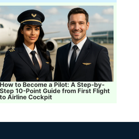
How to Become a Pilot: A Step-by-
Step 10-Point Guide from First Flight
to Airline Cockpit