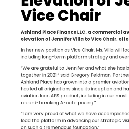
Elevation of Je
Vice Chair
Ashland Place Finance LLC, a commercial a
elevation of Jennifer Villa to Vice Chair, eff
In her new position as Vice Chair, Ms. Villa will 
including long-term platform strategy and oversi
“We are grateful to Jennifer and what she has b
together in 2021,” said Gregory Feldman, Partne
Ashland Place has grown into a premier aviation
has led all originations since its inception an
aviation loan ABS product, including in our mos
record-breaking A-note pricing.”
“I am very proud of what we have accomplished 
lead the platform in advancing our strategic vision
on such a tremendous foundation.”