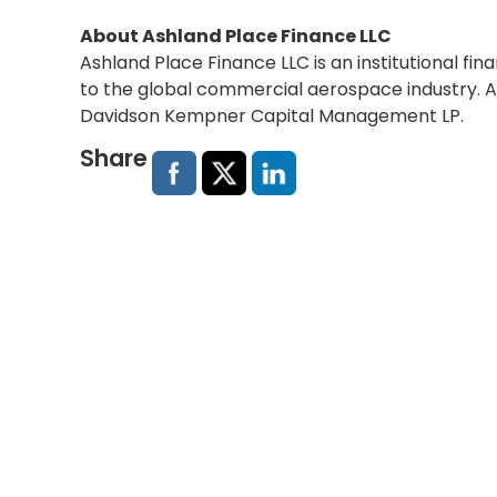
About Ashland Place Finance LLC
Ashland Place Finance LLC is an institutional fin
to the global commercial aerospace industry. A
Davidson Kempner Capital Management LP.
Share