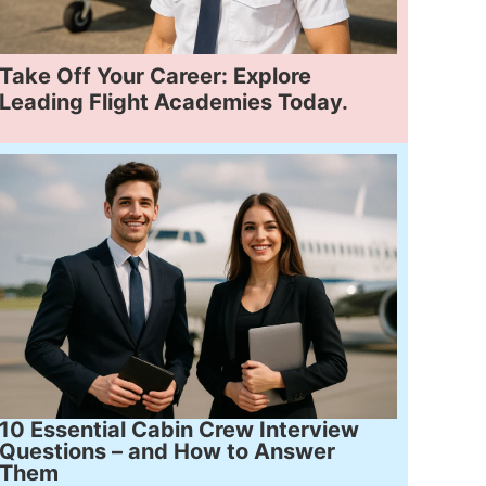
Take Off Your Career: Explore
Leading Flight Academies Today.
10 Essential Cabin Crew Interview
Questions – and How to Answer
Them