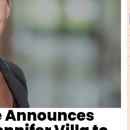
e Announces