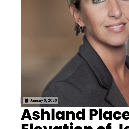
January 6, 2026
Ashland Plac