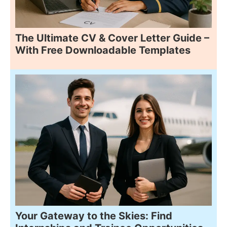
The Ultimate CV & Cover Letter Guide –
With Free Downloadable Templates
Your Gateway to the Skies: Find