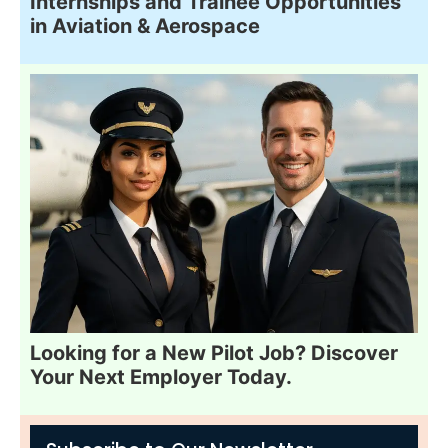
Internships and Trainee Opportunities
in Aviation & Aerospace
Looking for a New Pilot Job? Discover
Your Next Employer Today.