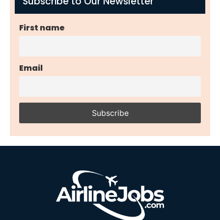
Subscribe to Our Newsletter
First name
Email