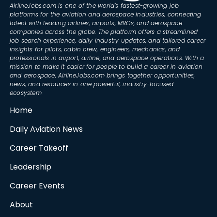
AirlineJobs.com is one of the world’s fastest-growing job
platforms for the aviation and aerospace industries, connecting
talent with leading airlines, airports, MROs, and aerospace
companies across the globe. The platform offers a streamlined
job search experience, daily industry updates, and tailored career
insights for pilots, cabin crew, engineers, mechanics, and
professionals in airport, airline, and aerospace operations. With a
mission to make it easier for people to build a career in aviation
and aerospace, AirlineJobs.com brings together opportunities,
news, and resources in one powerful, industry-focused
ecosystem.
Home
Daily Aviation News
Career Takeoff
Leadership
Career Events
About