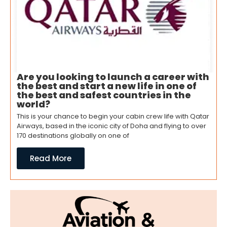
Are you looking to launch a career with
the best and start a new life in one of
the best and safest countries in the
world?
This is your chance to begin your cabin crew life with Qatar
Airways, based in the iconic city of Doha and flying to over
170 destinations globally on one of
Read More