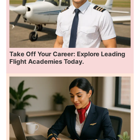
Take Off Your Career: Explore Leading
Flight Academies Today.