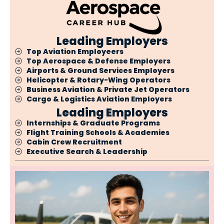
Leading Employers
Top Aviation Employeers
Top Aerospace & Defense Employers
Airports & Ground Services Employers
Helicopter & Rotary-Wing Operators
Business Aviation & Private Jet Operators
Cargo & Logistics Aviation Employers
Leading Employers
Internships & Graduate Programs
Flight Training Schools & Academies
Cabin Crew Recruitment
Executive Search & Leadership