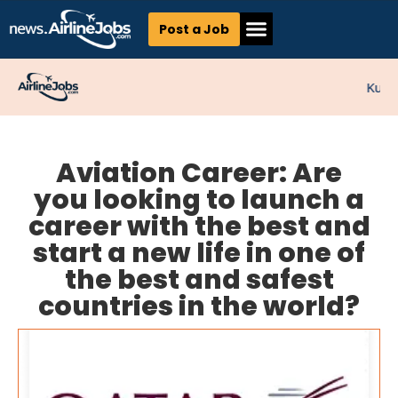
Post a Job
Kunne
Aviation Career: Are
you looking to launch a
career with the best and
start a new life in one of
the best and safest
countries in the world?