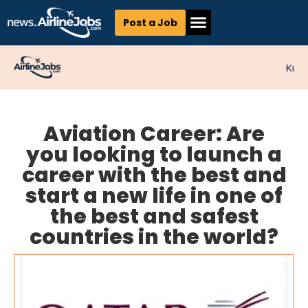
Post a Job
Kunne
Aviation Career: Are
you looking to launch a
career with the best and
start a new life in one of
the best and safest
countries in the world?