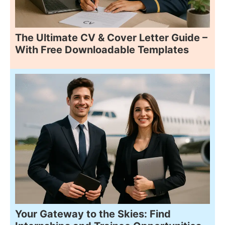
The Ultimate CV & Cover Letter Guide –
With Free Downloadable Templates
Your Gateway to the Skies: Find