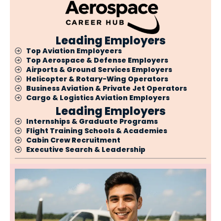
Leading Employers
Top Aviation Employeers
Top Aerospace & Defense Employers
Airports & Ground Services Employers
Helicopter & Rotary-Wing Operators
Business Aviation & Private Jet Operators
Cargo & Logistics Aviation Employers
Leading Employers
Internships & Graduate Programs
Flight Training Schools & Academies
Cabin Crew Recruitment
Executive Search & Leadership