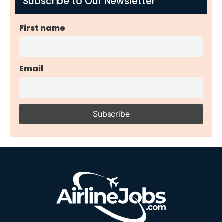
Subscribe to Our Newsletter
First name
Email