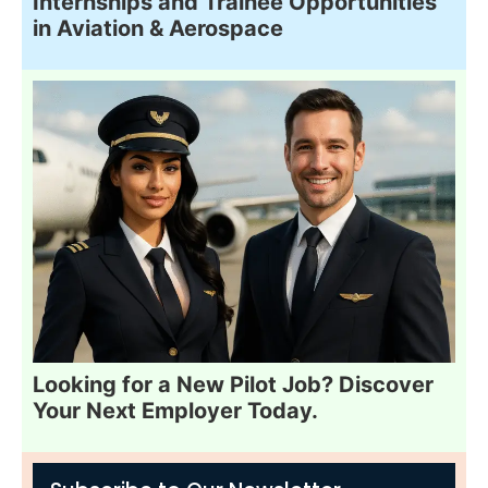
Internships and Trainee Opportunities
in Aviation & Aerospace
Looking for a New Pilot Job? Discover
Your Next Employer Today.