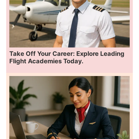
Take Off Your Career: Explore Leading
Flight Academies Today.