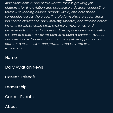
AirlineJobs.com is one of the world’s fastest-growing job
platforms for the aviation and aerospace industries, connecting
talent with leading airlines, airports, MROs, and aerospace
companies across the globe. The platform offers a streamlined
job search experience, daily industry updates, and tailored career
insights for pilots, cabin crew, engineers, mechanics, and
professionals in airport, airline, and aerospace operations. With a
mission to make it easier for people to build a career in aviation
and aerospace, AirlineJobs.com brings together opportunities,
news, and resources in one powerful, industry-focused
ecosystem.
Home
Daily Aviation News
Career Takeoff
Leadership
Career Events
About