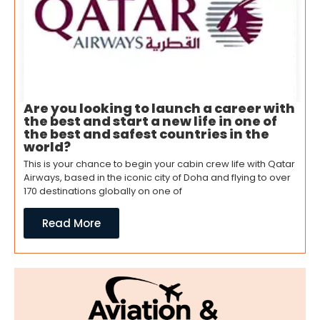
Are you looking to launch a career with
the best and start a new life in one of
the best and safest countries in the
world?
This is your chance to begin your cabin crew life with Qatar
Airways, based in the iconic city of Doha and flying to over
170 destinations globally on one of
Read More