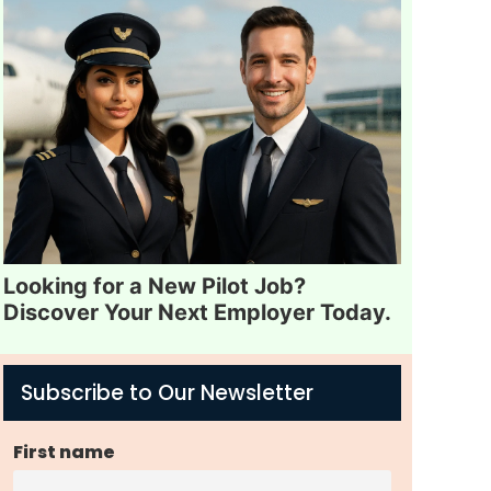
Looking for a New Pilot Job?
Discover Your Next Employer Today.
Subscribe to Our Newsletter
First name