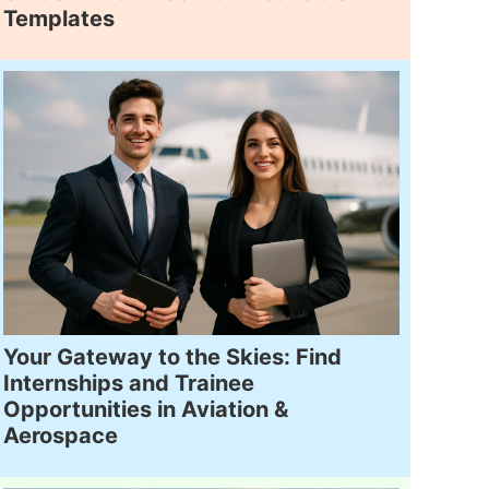
Templates
Your Gateway to the Skies: Find
Internships and Trainee
Opportunities in Aviation &
Aerospace