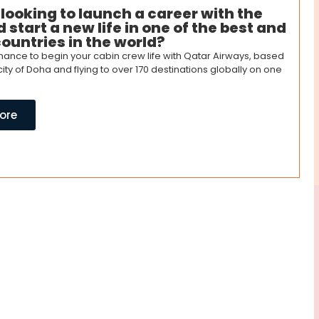
 looking to launch a career with the
 start a new life in one of the best and
countries in the world?
 chance to begin your cabin crew life with Qatar Airways, based
 city of Doha and flying to over 170 destinations globally on one
ore