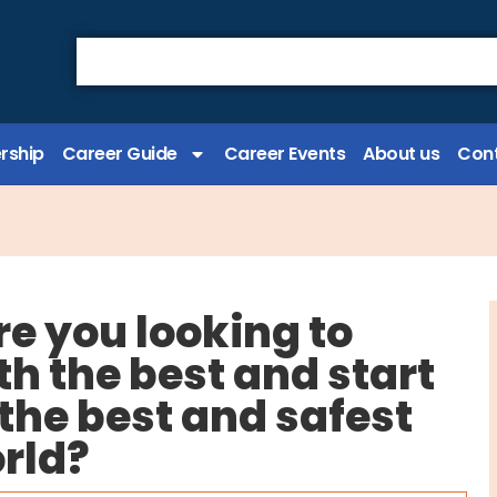
rship
Career Guide
Career Events
About us
Cont
re you looking to
th the best and start
f the best and safest
orld?