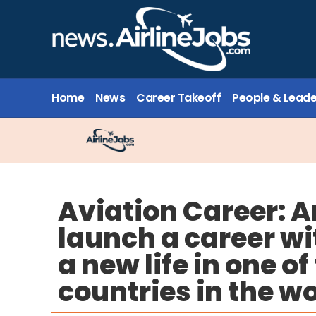
Home
News
Career Takeoff
People & Leade
Aviation Career: A
launch a career wi
a new life in one o
countries in the w