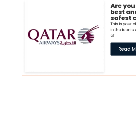
Are you
best and
safest 
This is your
in the iconic
of
Read M