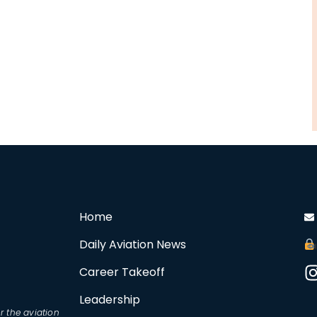
Home
Daily Aviation News
Career Takeoff
Leadership
r the aviation