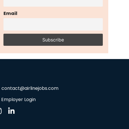
Email
contact@airlinejobs.com
Employer Login