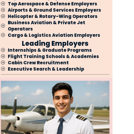
Top Aerospace & Defense Employers
Airports & Ground Services Employers
Helicopter & Rotary-Wing Operators
Business Aviation & Private Jet
Operators
Cargo & Logistics Aviation Employers
Leading Employers
Internships & Graduate Programs
Flight Training Schools & Academies
Cabin Crew Recruitment
Executive Search & Leadership