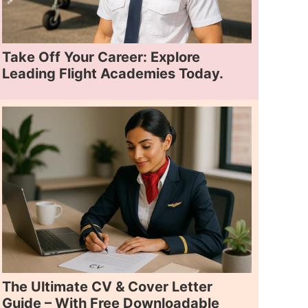
Take Off Your Career: Explore
Leading Flight Academies Today.
The Ultimate CV & Cover Letter
Guide – With Free Downloadable