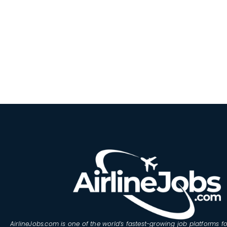
AirlineJobs.com is one of the world’s fastest-growing job platforms fo