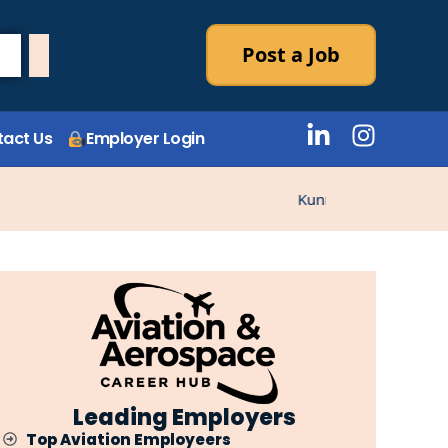
Post a Job
act Us
Employer Login
Kunne ikke laste stillin
Leading Employers
Top Aviation Employeers