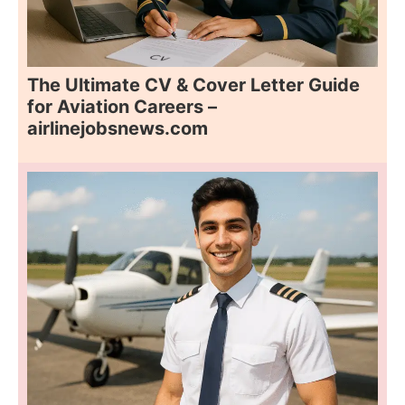
The Ultimate CV & Cover Letter Guide
for Aviation Careers –
airlinejobsnews.com