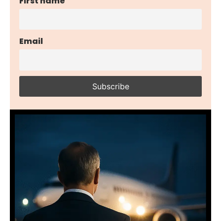
First name
Email