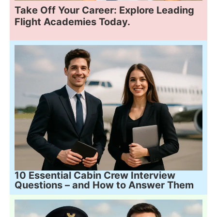
Take Off Your Career: Explore Leading
Flight Academies Today.
10 Essential Cabin Crew Interview
Questions – and How to Answer Them