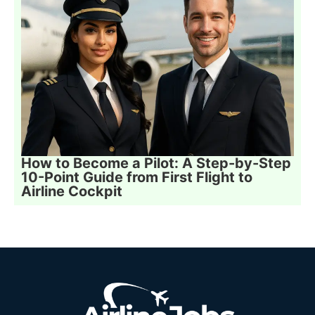
How to Become a Pilot: A Step-by-Step
10-Point Guide from First Flight to
Airline Cockpit