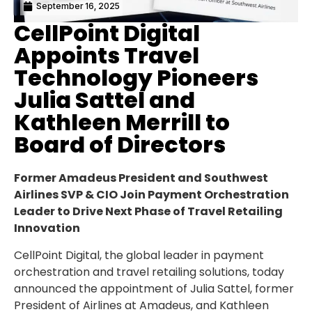
September 16, 2025
CellPoint Digital
Appoints Travel
Technology Pioneers
Julia Sattel and
Kathleen Merrill to
Board of Directors
Former
Amadeus President
and Southwest
Airlines SVP & CIO Join Payment Orchestration
Leader to Drive Next Phase of Travel Retailing
Innovation
CellPoint Digital, the global leader in payment
orchestration and travel retailing solutions, today
announced the appointment of
Julia Sattel
, former
President of Airlines at Amadeus, and
Kathleen