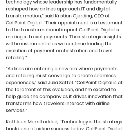
technology whose leadership has fundamentally
reshaped how airlines approach IT and digital
transformation,” said
Kristian Gjerding
, CEO of
CellPoint Digital. “Their appointment is a testament
to the transformational impact CellPoint Digital is
making in travel payments. Their strategic insights
will be instrumental as we continue leading the
evolution of payment orchestration and travel
retailing.”
“Airlines are entering a new era where payments
and retailing must converge to create seamless
experiences,” said
Julia Sattel
. “CellPoint Digital is at
the forefront of this evolution, and I’m excited to
help guide the company as it drives innovation that
transforms how travelers interact with airline
services.”
Kathleen Merrill
added, “Technology is the strategic
backbone of airline success today. CellPoint Digital