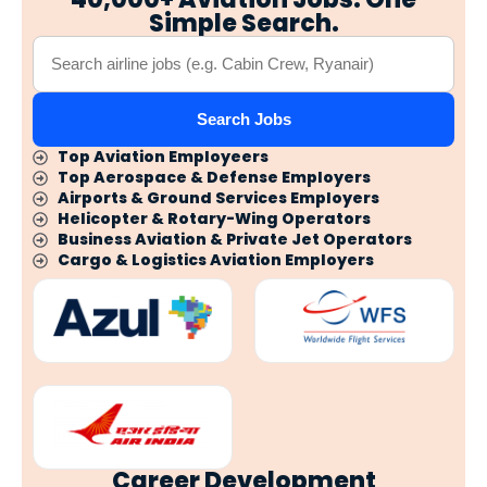
Simple Search.
Search Jobs
Top Aviation Employeers
Top Aerospace & Defense Employers
Airports & Ground Services Employers
Helicopter & Rotary-Wing Operators
Business Aviation & Private Jet Operators
Cargo & Logistics Aviation Employers
Career Development