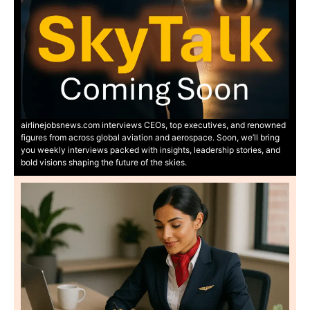
airlinejobsnews.com interviews CEOs, top executives, and renowned
figures from across global aviation and aerospace. Soon, we’ll bring
you weekly interviews packed with insights, leadership stories, and
bold visions shaping the future of the skies.