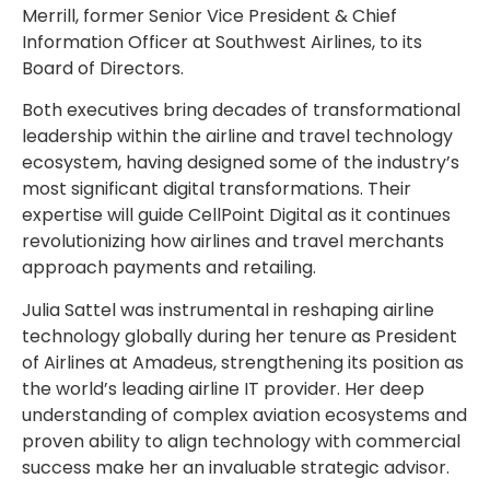
Merrill
, former Senior Vice President & Chief
Information Officer at Southwest Airlines, to its
Board of
Directors
.
Both executives bring decades of transformational
leadership within the airline and travel technology
ecosystem, having designed some of the industry’s
most significant digital transformations. Their
expertise will guide CellPoint Digital as it continues
revolutionizing how airlines and travel merchants
approach payments and retailing.
Julia Sattel
was instrumental in reshaping airline
technology globally during her tenure as President
of Airlines at Amadeus, strengthening its position as
the world’s leading airline IT provider. Her deep
understanding of complex aviation ecosystems and
proven ability to align technology with commercial
success make her an invaluable strategic advisor.