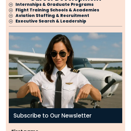
Internships & Graduate Programs
Flight Training Schools & Academies
Aviation Staffing & Recruitment
Executive Search & Leadership
Subscribe to Our Newsletter