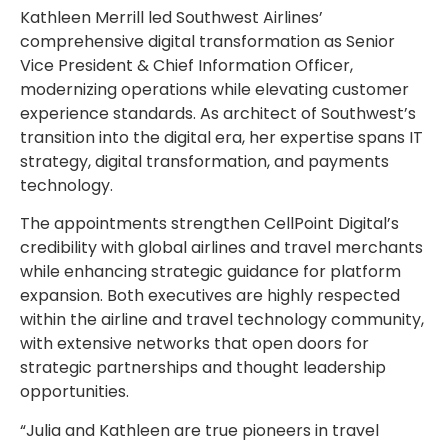
Kathleen Merrill
led Southwest Airlines’
comprehensive digital transformation as Senior
Vice President & Chief Information Officer,
modernizing operations while elevating customer
experience standards. As architect of Southwest’s
transition into the digital era, her expertise spans IT
strategy, digital transformation, and payments
technology.
The appointments strengthen CellPoint Digital’s
credibility with global airlines and travel merchants
while enhancing strategic guidance for platform
expansion. Both executives are highly respected
within the airline and travel technology community,
with extensive networks that open doors for
strategic partnerships and thought leadership
opportunities.
“Julia and Kathleen are true pioneers in travel