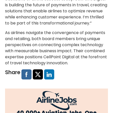
is building the future of payments in travel, creating
solutions that enable airlines to optimize revenue
while enhancing customer experience. I’m thrilled
to be part of this transformational journey.”
As airlines navigate the convergence of payments
and retailing, both
board members
bring unique
perspectives on connecting complex technology
with measurable business impact. Their combined
expertise positions CellPoint Digital at the forefront
of travel technology innovation.
Share
40,000+ Aviation Jobs. One