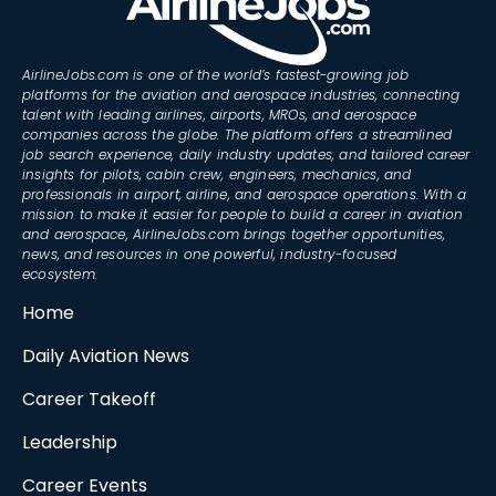
AirlineJobs.com is one of the world’s fastest-growing job
platforms for the aviation and aerospace industries, connecting
talent with leading airlines, airports, MROs, and aerospace
companies across the globe. The platform offers a streamlined
job search experience, daily industry updates, and tailored career
insights for pilots, cabin crew, engineers, mechanics, and
professionals in airport, airline, and aerospace operations. With a
mission to make it easier for people to build a career in aviation
and aerospace, AirlineJobs.com brings together opportunities,
news, and resources in one powerful, industry-focused
ecosystem.
Home
Daily Aviation News
Career Takeoff
Leadership
Career Events