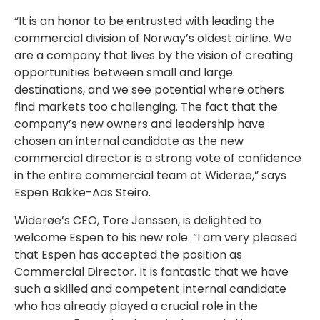
“It is an honor to be entrusted with leading the
commercial division of Norway’s oldest airline. We
are a company that lives by the vision of creating
opportunities between small and large
destinations, and we see potential where others
find markets too challenging. The fact that the
company’s new owners and leadership have
chosen an internal candidate as the new
commercial director is a strong vote of confidence
in the entire commercial team at Widerøe,” says
Espen Bakke-Aas Steiro.
Widerøe’s CEO, Tore Jenssen, is delighted to
welcome Espen to his new role. “I am very pleased
that Espen has accepted the position as
Commercial Director. It is fantastic that we have
such a skilled and competent internal candidate
who has already played a crucial role in the