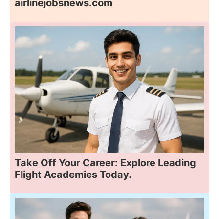
airlinejobsnews.com
Take Off Your Career: Explore Leading
Flight Academies Today.