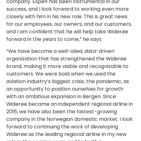
company. Espen has been instrumental in our
success, and I look forward to working even more
closely with him in his new role. This is great news
for our employees, our owners, and our customers,
and I am confident that he will help take Widerøe
forward in the years to come,” he says.
“We have become a well-oiled, data-driven
organization that has strengthened the Widerøe
brand, making it more visible and recognizable to
customers. We were bold when we used the
aviation industry’s biggest crisis, the pandemic, as
an opportunity to position ourselves for growth
with an ambitious expansion in Bergen. Since
Widerøe became an independent regional airline in
2016, we have also been the fastest-growing
company in the Norwegian domestic market. I look
forward to continuing the work of developing
Widerøe as the leading regional airline in my new