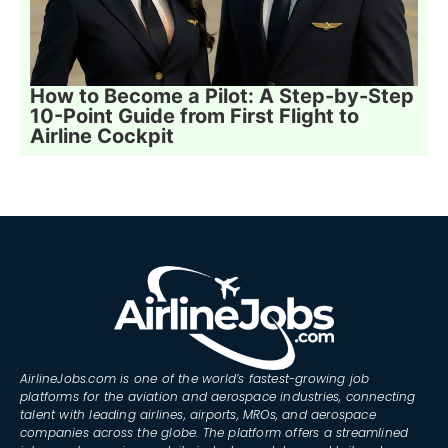
How to Become a Pilot: A Step-by-Step
10-Point Guide from First Flight to
Airline Cockpit
AirlineJobs.com is one of the world’s fastest-growing job
platforms for the aviation and aerospace industries, connecting
talent with leading airlines, airports, MROs, and aerospace
companies across the globe. The platform offers a streamlined