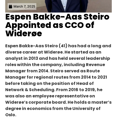
March 7, 2025
Espen Bakke-Aas Steiro
Appointed as CCO of
Widerøe
Espen Bakke-Aas Steiro (41) has had a long and
diverse career at Widerøe. He started as an
analyst in 2013 and has held several leadership
roles within the company, including Revenue
Manager from 2014. Steiro served as Route
Manager for regional routes from 2014 to 2021
before taking on the position of Head of
Network & Scheduling. From 2016 to 2019, he
was also an employee representative on
Widerøe’s corporate board. He holds a master’s
degree in economics from the University of
Oslo.