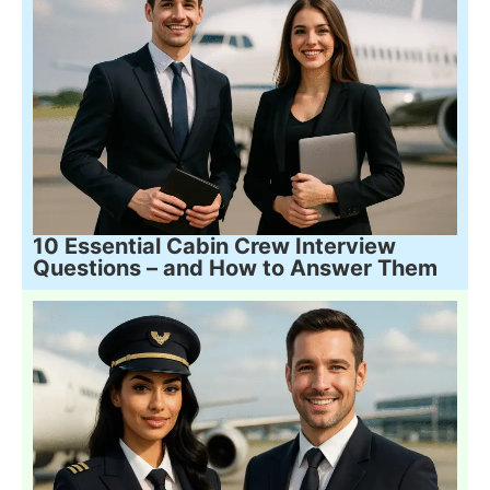
10 Essential Cabin Crew Interview
Questions – and How to Answer Them