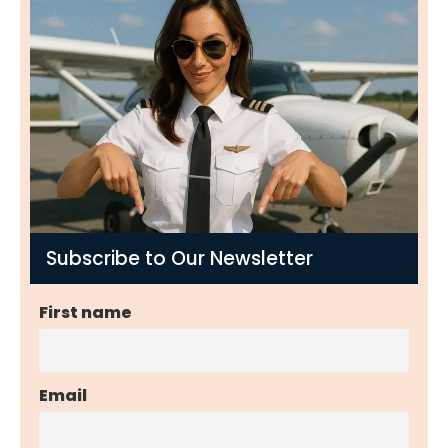
Subscribe to Our Newsletter
First name
Email