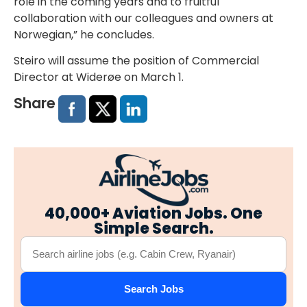
role in the coming years and to fruitful
collaboration with our colleagues and owners at
Norwegian,” he concludes.
Steiro will assume the position of Commercial
Director at Widerøe on March 1.
Share
40,000+ Aviation Jobs. One
Simple Search.
Search Jobs