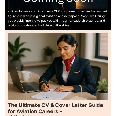
airlinejobsnews.com interviews CEOs, top executives, and renowned
figures from across global aviation and aerospace. Soon, we’ll bring
you weekly interviews packed with insights, leadership stories, and
bold visions shaping the future of the skies.
The Ultimate CV & Cover Letter Guide
for Aviation Careers –