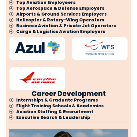
Top Aviation Employeers
Top Aerospace & Defense Employers
Airports & Ground Services Employers
Helicopter & Rotary-Wing Operators
Business Aviation & Private Jet Operators
Cargo & Logistics Aviation Employers
Career Development
Internships & Graduate Programs
Flight Training Schools & Academies
Aviation Staffing & Recruitment
Executive Search & Leadership