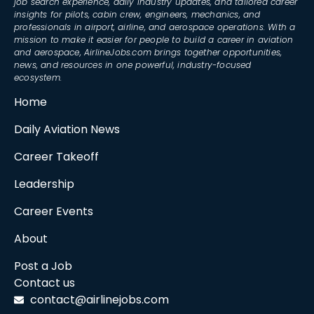
job search experience, daily industry updates, and tailored career
insights for pilots, cabin crew, engineers, mechanics, and
professionals in airport, airline, and aerospace operations. With a
mission to make it easier for people to build a career in aviation
and aerospace, AirlineJobs.com brings together opportunities,
news, and resources in one powerful, industry-focused
ecosystem.
Home
Daily Aviation News
Career Takeoff
Leadership
Career Events
About
Post a Job
Contact us
contact@airlinejobs.com