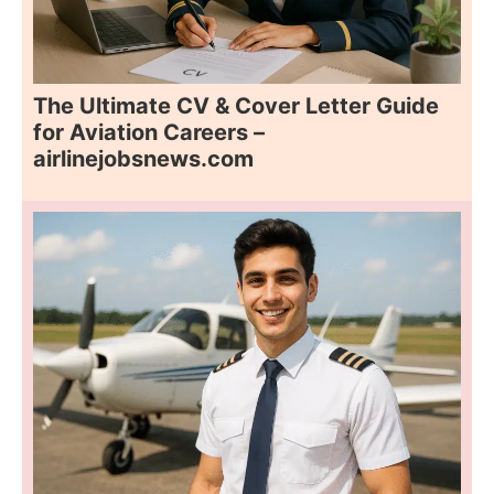
The Ultimate CV & Cover Letter Guide
for Aviation Careers –
airlinejobsnews.com