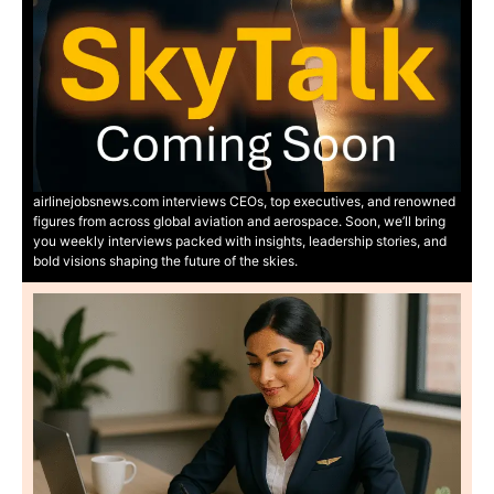
airlinejobsnews.com interviews CEOs, top executives, and renowned
figures from across global aviation and aerospace. Soon, we’ll bring
you weekly interviews packed with insights, leadership stories, and
bold visions shaping the future of the skies.