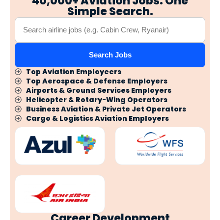
40,000+ Aviation Jobs. One
Simple Search.
Search Jobs
Top Aviation Employeers
Top Aerospace & Defense Employers
Airports & Ground Services Employers
Helicopter & Rotary-Wing Operators
Business Aviation & Private Jet Operators
Cargo & Logistics Aviation Employers
Career Development