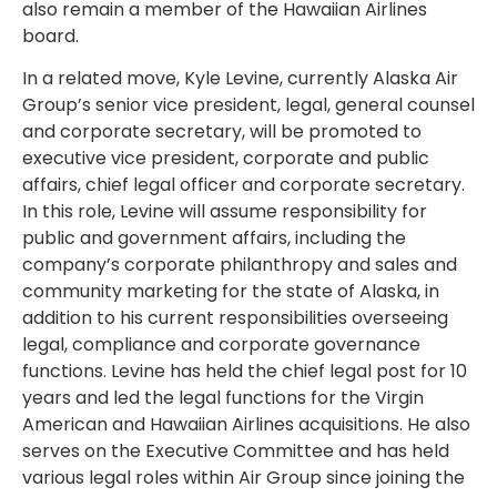
also remain a member of the Hawaiian Airlines
board.
In a related move, Kyle Levine, currently Alaska Air
Group’s senior vice president, legal, general counsel
and corporate secretary, will be promoted to
executive vice president, corporate and public
affairs, chief legal officer and corporate secretary.
In this role, Levine will assume responsibility for
public and government affairs, including the
company’s corporate philanthropy and sales and
community marketing for the state of Alaska, in
addition to his current responsibilities overseeing
legal, compliance and corporate governance
functions. Levine has held the chief legal post for 10
years and led the legal functions for the Virgin
American and Hawaiian Airlines acquisitions. He also
serves on the Executive Committee and has held
various legal roles within Air Group since joining the