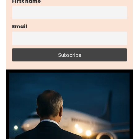
First name
Email