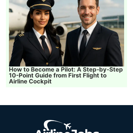
How to Become a Pilot: A Step-by-Step
10-Point Guide from First Flight to
Airline Cockpit