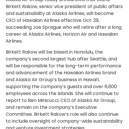
Birkett Rakow, senior vice president of public affairs
and sustainability at Alaska Airlines, will become
CEO of Hawaiian Airlines effective Oct. 29,
succeeding Joe Sprague who will retire after a long
career at Alaska Airlines, Horizon Air and Hawaiian
Airlines.
Birkett Rakow will be based in Honolulu, the
company’s second largest hub after Seattle, and
will be responsible for the long-term performance
and advancement of the Hawaiian Airlines brand
and Alaska Air Group’s business in Hawai‘i,
supporting the company’s guests and over 6,600
employees across the Islands. She will continue to
report to Ben Minicucci, CEO of Alaska Air Group,
and remain on the company’s Executive
Committee. Birkett Rakow’s role will also continue
to include oversight of company-wide sustainability
and venture investment strategies.