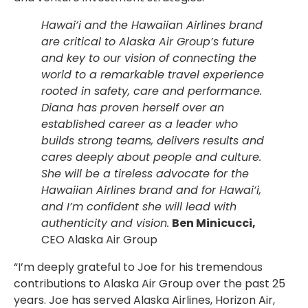
Hawai‘i and the Hawaiian Airlines brand
are critical to Alaska Air Group’s future
and key to our vision of connecting the
world to a remarkable travel experience
rooted in safety, care and performance.
Diana has proven herself over an
established career as a leader who
builds strong teams, delivers results and
cares deeply about people and culture.
She will be a tireless advocate for the
Hawaiian Airlines brand and for Hawai‘i,
and I’m confident she will lead with
authenticity and vision.
Ben Minicucci,
CEO
Alaska Air Group
“I’m deeply grateful to Joe for his tremendous
contributions to Alaska Air Group over the past 25
years. Joe has served Alaska Airlines, Horizon Air,