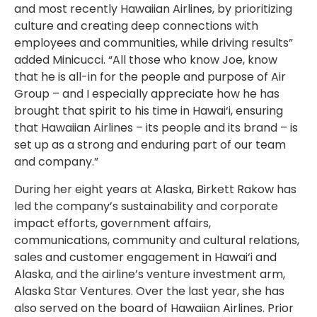
and most recently Hawaiian Airlines, by prioritizing
culture and creating deep connections with
employees and communities, while driving results”
added Minicucci. “All those who know Joe, know
that he is all-in for the people and purpose of Air
Group – and I especially appreciate how he has
brought that spirit to his time in Hawai‘i, ensuring
that Hawaiian Airlines – its people and its brand – is
set up as a strong and enduring part of our team
and company.”
During her eight years at Alaska, Birkett Rakow has
led the company’s sustainability and corporate
impact efforts, government affairs,
communications, community and cultural relations,
sales and customer engagement in Hawai‘i and
Alaska, and the airline’s venture investment arm,
Alaska Star Ventures. Over the last year, she has
also served on the board of Hawaiian Airlines. Prior