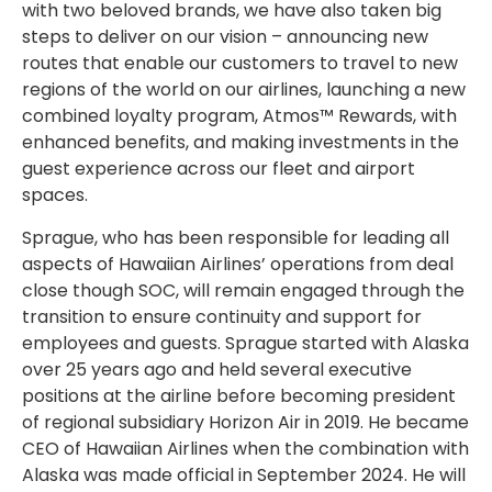
with two beloved brands, we have also taken big
steps to deliver on our vision – announcing new
routes that enable our customers to travel to new
regions of the world on our airlines, launching a new
combined loyalty program, Atmos™ Rewards, with
enhanced benefits, and making investments in the
guest experience across our fleet and airport
spaces.
Sprague, who has been responsible for leading all
aspects of Hawaiian Airlines’ operations from deal
close though SOC, will remain engaged through the
transition to ensure continuity and support for
employees and guests. Sprague started with Alaska
over 25 years ago and held several executive
positions at the airline before becoming president
of regional subsidiary Horizon Air in 2019. He became
CEO of Hawaiian Airlines when the combination with
Alaska was made official in September 2024. He will