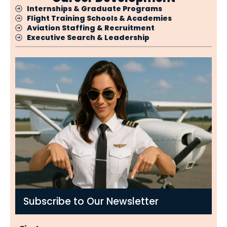
Internships & Graduate Programs
Flight Training Schools & Academies
Aviation Staffing & Recruitment
Executive Search & Leadership
Subscribe to Our Newsletter