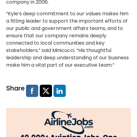
company in 2006.
“Kyle’s deep commitment to our values makes him
a fitting leader to support the important efforts of
our public and government affairs teams, and to
ensure that our company remains deeply
connected to local communities and key
stakeholders,” said Minicucci. “His thoughtful
leadership and deep understanding of our business
make him a vital part of our executive team.”
Share