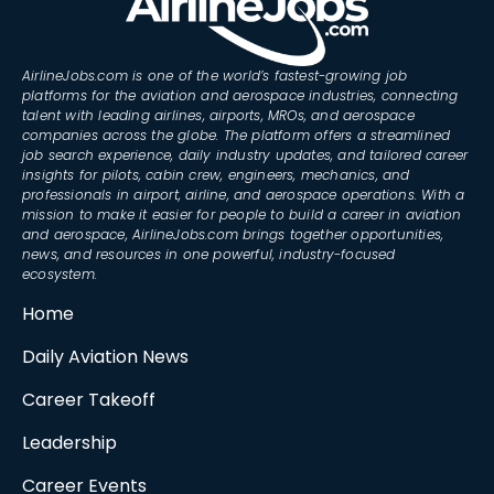
AirlineJobs.com is one of the world’s fastest-growing job
platforms for the aviation and aerospace industries, connecting
talent with leading airlines, airports, MROs, and aerospace
companies across the globe. The platform offers a streamlined
job search experience, daily industry updates, and tailored career
insights for pilots, cabin crew, engineers, mechanics, and
professionals in airport, airline, and aerospace operations. With a
mission to make it easier for people to build a career in aviation
and aerospace, AirlineJobs.com brings together opportunities,
news, and resources in one powerful, industry-focused
ecosystem.
Home
Daily Aviation News
Career Takeoff
Leadership
Career Events