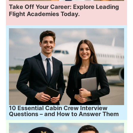
Take Off Your Career: Explore Leading
Flight Academies Today.
10 Essential Cabin Crew Interview
Questions – and How to Answer Them