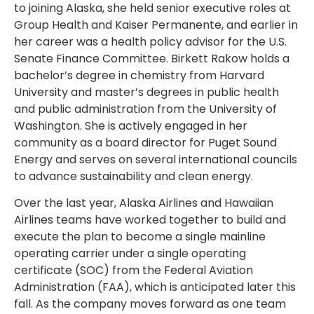
to joining Alaska, she held senior executive roles at
Group Health and Kaiser Permanente, and earlier in
her career was a health policy advisor for the U.S.
Senate Finance Committee. Birkett Rakow holds a
bachelor’s degree in chemistry from Harvard
University and master’s degrees in public health
and public administration from the University of
Washington. She is actively engaged in her
community as a board director for Puget Sound
Energy and serves on several international councils
to advance sustainability and clean energy.
Over the last year, Alaska Airlines and Hawaiian
Airlines teams have worked together to build and
execute the plan to become a single mainline
operating carrier under a single operating
certificate (SOC) from the Federal Aviation
Administration (FAA), which is anticipated later this
fall. As the company moves forward as one team