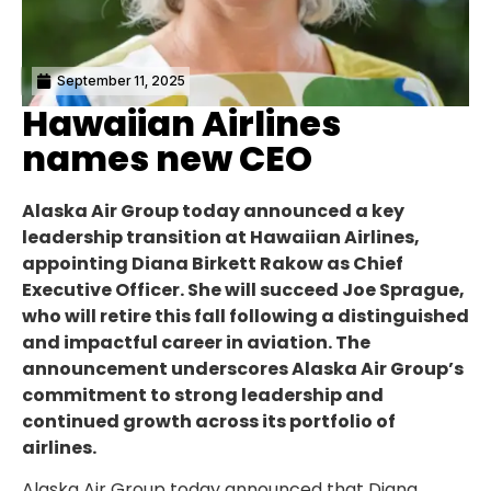
September 11, 2025
Hawaiian Airlines
names new CEO
Alaska Air Group today announced a key
leadership transition at Hawaiian Airlines,
appointing Diana Birkett Rakow as Chief
Executive Officer. She will succeed Joe Sprague,
who will retire this fall following a distinguished
and impactful career in aviation. The
announcement underscores Alaska Air Group’s
commitment to strong leadership and
continued growth across its portfolio of
airlines.
Alaska Air Group today announced that Diana