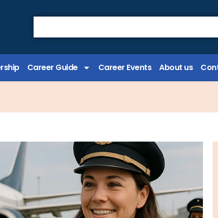
rship
Career Guide
Career Events
About us
Cont