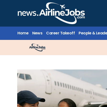
Home
News
Career Takeoff
People & Leade