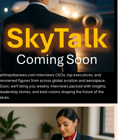
airlinejobsnews.com interviews CEOs, top executives, and
renowned figures from across global aviation and aerospace.
Soon, we’ll bring you weekly interviews packed with insights,
leadership stories, and bold visions shaping the future of the
skies.