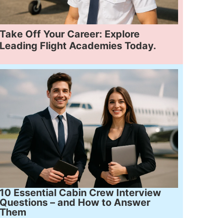
Take Off Your Career: Explore
Leading Flight Academies Today.
10 Essential Cabin Crew Interview
Questions – and How to Answer
Them