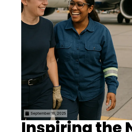
September 16, 2025
Inspiring the 