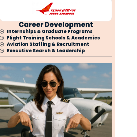
Career Development
Internships & Graduate Programs
Flight Training Schools & Academies
Aviation Staffing & Recruitment
Executive Search & Leadership