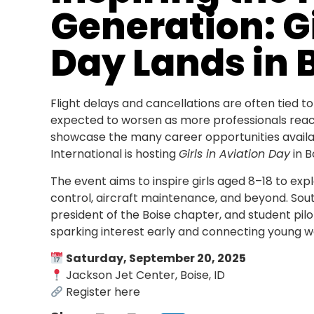
Generation: Gi
Day Lands in 
Flight delays and cancellations are often tied to
expected to worsen as more professionals reac
showcase the many career opportunities availa
International is hosting
Girls in Aviation Day
in B
The event aims to inspire girls aged 8–18 to expl
control, aircraft maintenance, and beyond. South
president of the Boise chapter, and student pil
sparking interest early and connecting young w
Saturday, September 20, 2025
Jackson Jet Center, Boise, ID
Register here