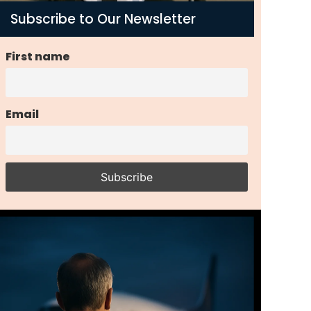
Subscribe to Our Newsletter
First name
Email