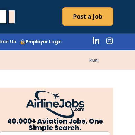
Post a Job
act Us
Employer Login
Kunne ikke laste stillin
40,000+ Aviation Jobs. One
Simple Search.