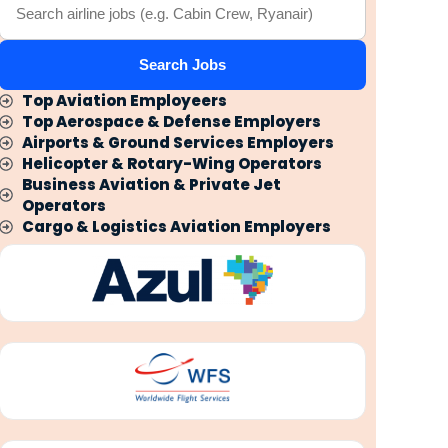
Search Jobs
Top Aviation Employeers
Top Aerospace & Defense Employers
Airports & Ground Services Employers
Helicopter & Rotary-Wing Operators
Business Aviation & Private Jet
Operators
Cargo & Logistics Aviation Employers