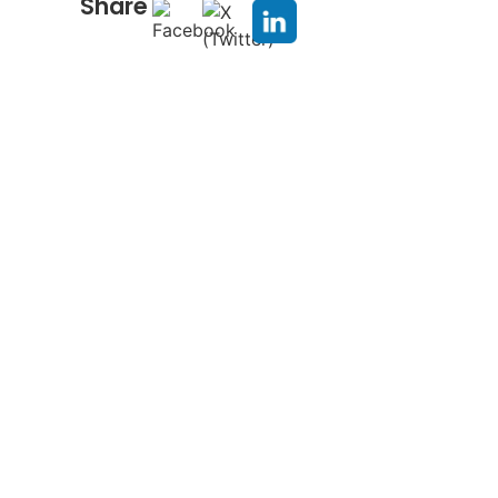
Share