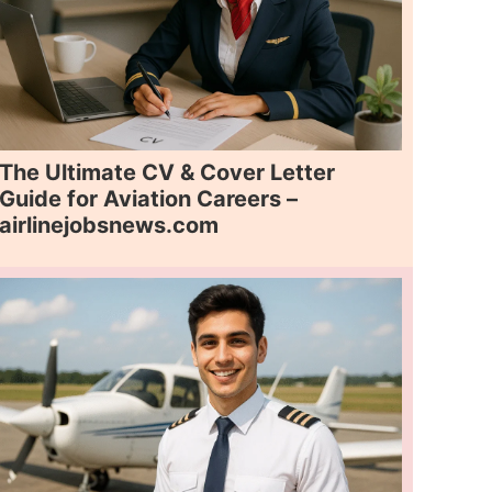
The Ultimate CV & Cover Letter
Guide for Aviation Careers –
airlinejobsnews.com