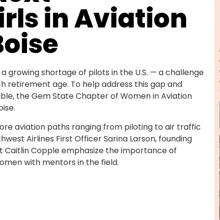
rls in Aviation
Boise
 a growing shortage of pilots in the U.S. — a challenge
h retirement age. To help address this gap and
ble, the Gem State Chapter of Women in Aviation
oise.
ore aviation paths ranging from piloting to air traffic
west Airlines First Officer Sarina Larson, founding
ot Caitlin Copple emphasize the importance of
omen with mentors in the field.