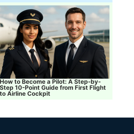
How to Become a Pilot: A Step-by-
Step 10-Point Guide from First Flight
to Airline Cockpit