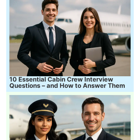
10 Essential Cabin Crew Interview
Questions – and How to Answer Them