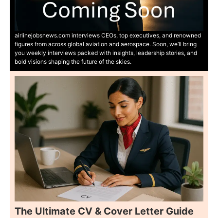
airlinejobsnews.com interviews CEOs, top executives, and renowned
figures from across global aviation and aerospace. Soon, we’ll bring
you weekly interviews packed with insights, leadership stories, and
bold visions shaping the future of the skies.
The Ultimate CV & Cover Letter Guide