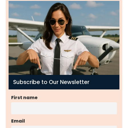
Subscribe to Our Newsletter
First name
Email