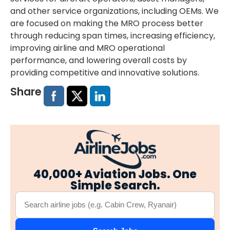
and other service organizations, including OEMs. We
are focused on making the MRO process better
through reducing span times, increasing efficiency,
improving airline and MRO operational
performance, and lowering overall costs by
providing competitive and innovative solutions.
Share
40,000+ Aviation Jobs. One
Simple Search.