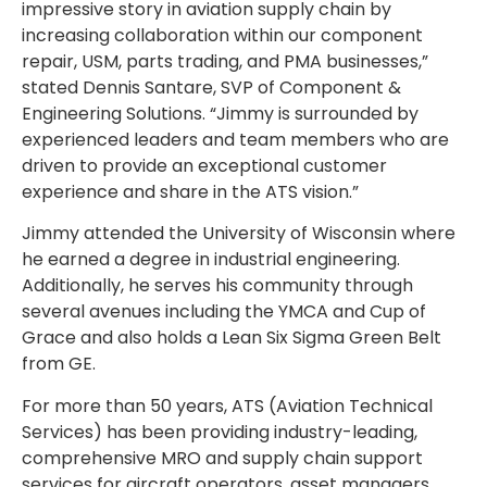
impressive story in aviation supply chain by
increasing collaboration within our component
repair, USM, parts trading, and PMA businesses,”
stated Dennis Santare, SVP of Component &
Engineering Solutions. “Jimmy is surrounded by
experienced leaders and team members who are
driven to provide an exceptional customer
experience and share in the ATS vision.”
Jimmy attended the University of Wisconsin where
he earned a degree in industrial engineering.
Additionally, he serves his community through
several avenues including the YMCA and Cup of
Grace and also holds a Lean Six Sigma Green Belt
from GE.
For more than 50 years, ATS (Aviation Technical
Services) has been providing industry-leading,
comprehensive MRO and supply chain support
services for aircraft operators, asset managers,