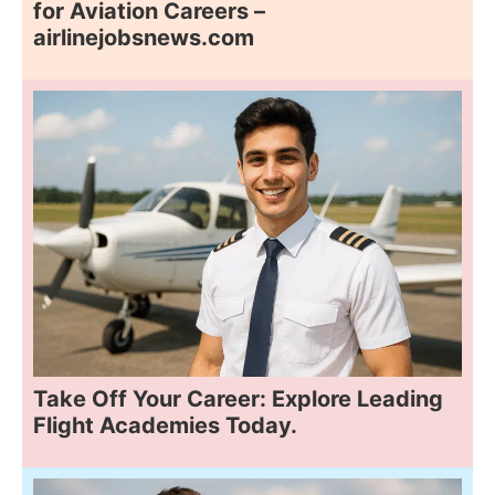
for Aviation Careers –
airlinejobsnews.com
Take Off Your Career: Explore Leading
Flight Academies Today.