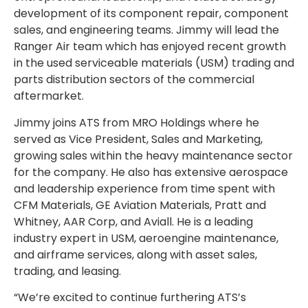
development of its component repair, component
sales, and engineering teams. Jimmy will lead the
Ranger Air team which has enjoyed recent growth
in the used serviceable materials (USM) trading and
parts distribution sectors of the commercial
aftermarket.
Jimmy joins ATS from MRO Holdings where he
served as Vice President, Sales and Marketing,
growing sales within the heavy maintenance sector
for the company. He also has extensive aerospace
and leadership experience from time spent with
CFM Materials, GE Aviation Materials, Pratt and
Whitney, AAR Corp, and Aviall. He is a leading
industry expert in USM, aeroengine maintenance,
and airframe services, along with asset sales,
trading, and leasing.
“We’re excited to continue furthering ATS’s