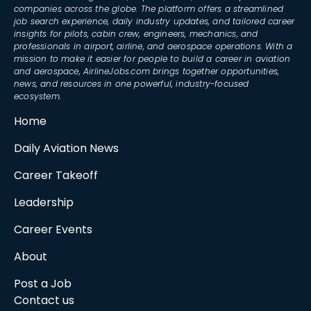
companies across the globe. The platform offers a streamlined
job search experience, daily industry updates, and tailored career
insights for pilots, cabin crew, engineers, mechanics, and
professionals in airport, airline, and aerospace operations. With a
mission to make it easier for people to build a career in aviation
and aerospace, AirlineJobs.com brings together opportunities,
news, and resources in one powerful, industry-focused
ecosystem.
Home
Daily Aviation News
Career Takeoff
Leadership
Career Events
About
Post a Job
Contact us