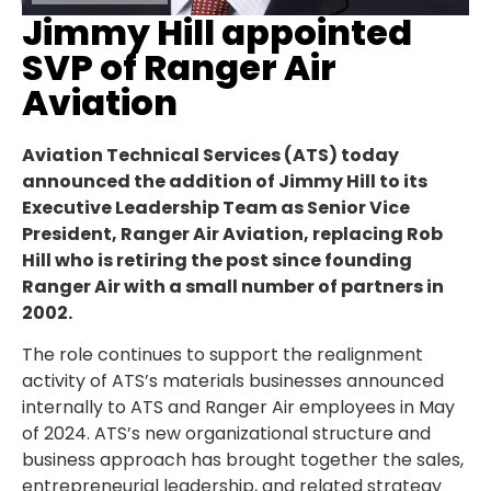
Jimmy Hill appointed
SVP of Ranger Air
Aviation
Aviation Technical Services (ATS) today
announced the addition of Jimmy Hill to its
Executive Leadership Team as Senior Vice
President, Ranger Air Aviation, replacing Rob
Hill who is retiring the post since founding
Ranger Air with a small number of partners in
2002.
The role continues to support the realignment
activity of ATS’s materials businesses announced
internally to ATS and Ranger Air employees in May
of 2024. ATS’s new organizational structure and
business approach has brought together the sales,
entrepreneurial leadership, and related strategy