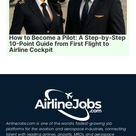
How to Become a Pilot: A Step-by-Step
10-Point Guide from First Flight to
Airline Cockpit
AirlineJobs.com is one of the world’s fastest-growing job
platforms for the aviation and aerospace industries, connecting
talent with leading airlines, airports, MROs, and aerospace