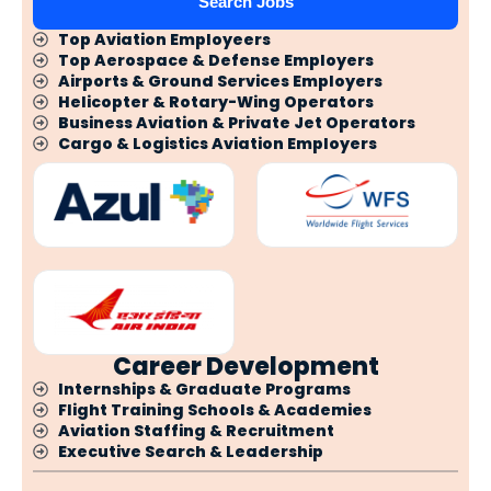
Search Jobs
Top Aviation Employeers
Top Aerospace & Defense Employers
Airports & Ground Services Employers
Helicopter & Rotary-Wing Operators
Business Aviation & Private Jet Operators
Cargo & Logistics Aviation Employers
Career Development
Internships & Graduate Programs
Flight Training Schools & Academies
Aviation Staffing & Recruitment
Executive Search & Leadership