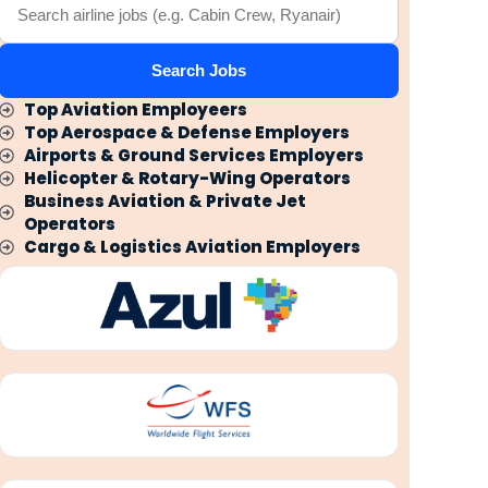
Search Jobs
Top Aviation Employeers
Top Aerospace & Defense Employers
Airports & Ground Services Employers
Helicopter & Rotary-Wing Operators
Business Aviation & Private Jet
Operators
Cargo & Logistics Aviation Employers