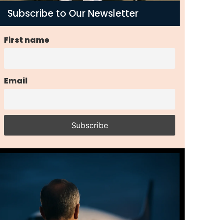
Subscribe to Our Newsletter
First name
Email