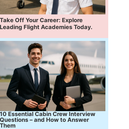
Take Off Your Career: Explore
Leading Flight Academies Today.
10 Essential Cabin Crew Interview
Questions – and How to Answer
Them