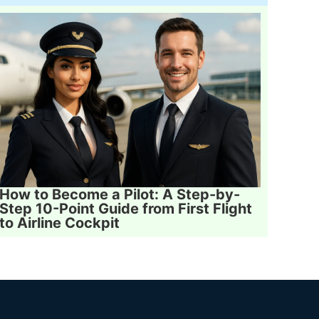
How to Become a Pilot: A Step-by-
Step 10-Point Guide from First Flight
to Airline Cockpit