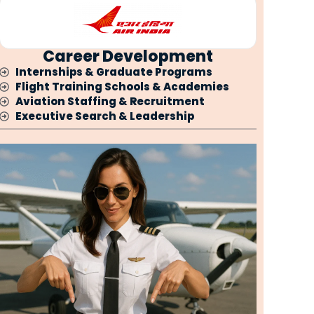
Career Development
Internships & Graduate Programs
Flight Training Schools & Academies
Aviation Staffing & Recruitment
Executive Search & Leadership