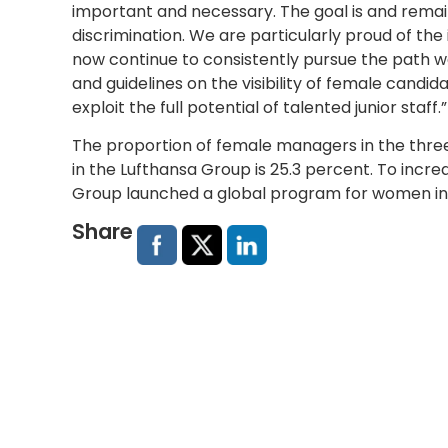
important and necessary. The goal is and rema
discrimination. We are particularly proud of the 
now continue to consistently pursue the path 
and guidelines on the visibility of female candid
exploit the full potential of talented junior staff.”
The proportion of female managers in the thr
in the Lufthansa Group is 25.3 percent. To inc
Group launched a global program for women i
Share