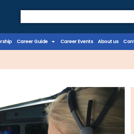
rship
Career Guide
Career Events
About us
Cont