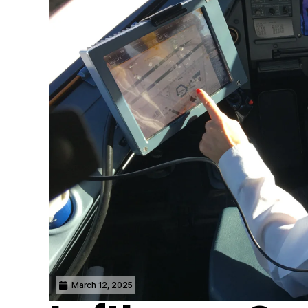
March 12, 2025