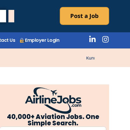
Post a Job
act Us
Employer Login
Kunne ikke laste stillin
40,000+ Aviation Jobs. One
Simple Search.