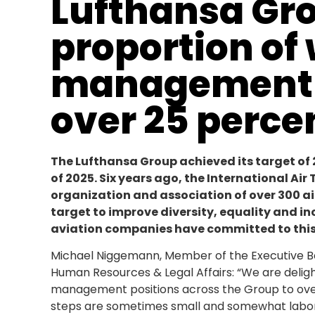
Lufthansa Gr
proportion of
management p
over 25 perce
The Lufthansa Group achieved its target of 
of 2025. Six years ago, the International Ai
organization and association of over 300 a
target to improve diversity, equality and in
aviation companies have committed to this
Michael Niggemann, Member of the Executive Bo
Human Resources & Legal Affairs: “We are delig
management positions across the Group to over 25 
steps are sometimes small and somewhat laboriou