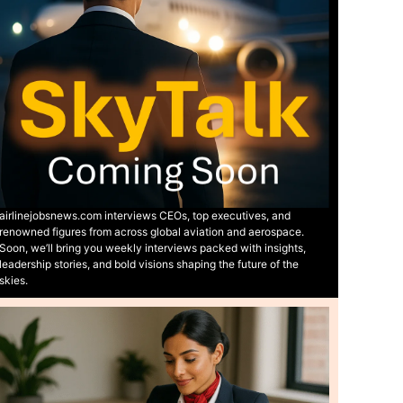
airlinejobsnews.com interviews CEOs, top executives, and
renowned figures from across global aviation and aerospace.
Soon, we’ll bring you weekly interviews packed with insights,
leadership stories, and bold visions shaping the future of the
skies.