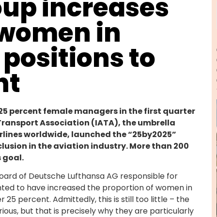
oup increases
 women in
ositions to
nt
25 percent female managers in the first quarter
r Transport Association (IATA), the umbrella
irlines worldwide, launched the “25by2025”
clusion in the aviation industry. More than 200
 goal.
ard of Deutsche Lufthansa AG responsible for
hted to have increased the proportion of women in
percent. Admittedly, this is still too little – the
s, but that is precisely why they are particularly