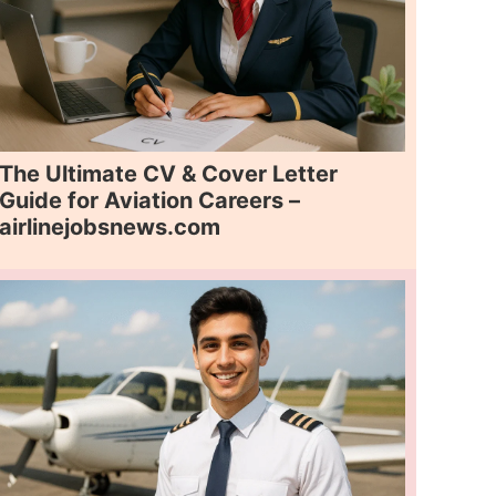
The Ultimate CV & Cover Letter
Guide for Aviation Careers –
airlinejobsnews.com