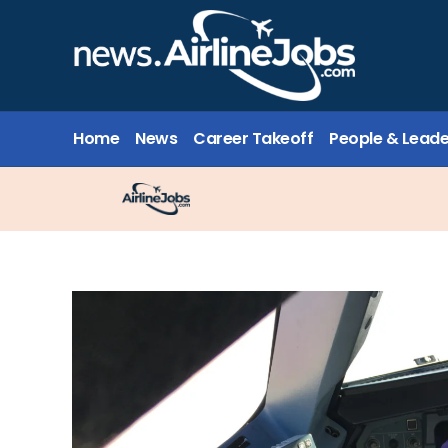
Home
News
Career Takeoff
People & Leade