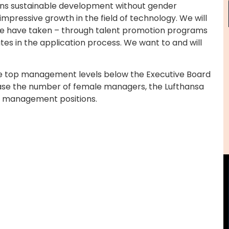
ins sustainable development without gender
impressive growth in the field of technology. We will
we have taken – through talent promotion programs
ates in the application process. We want to and will
ee top management levels below the Executive Board
rease the number of female managers, the Lufthansa
n management positions.