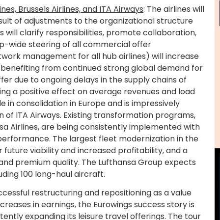
ines, Brussels Airlines, and ITA Airways
: The airlines will
sult of adjustments to the organizational structure
will clarify responsibilities, promote collaboration,
-wide steering of all commercial offer
ork management for all hub airlines) will increase
so benefiting from continued strong global demand for
ffer due to ongoing delays in the supply chains of
ing a positive effect on average revenues and load
e in consolidation in Europe and is impressively
n of ITA Airways. Existing transformation programs,
a Airlines, are being consistently implemented with
 performance. The largest fleet modernization in the
future viability and increased profitability, and a
, and premium quality. The Lufthansa Group expects
ding 100 long-haul aircraft.
uccessful restructuring and repositioning as a value
ncreases in earnings, the Eurowings success story is
stently expanding its leisure travel offerings. The tour