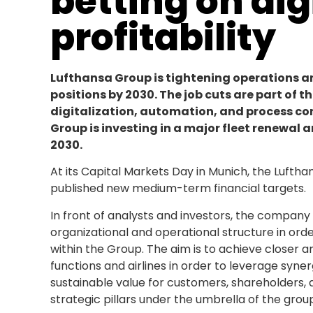
betting on dig
profitability
Lufthansa Group is tightening operations a
positions by 2030. The job cuts are part of t
digitalization, automation, and process con
Group is investing in a major fleet renewal 
2030.
At its Capital Markets Day in Munich, the Lufth
published new medium-term financial targets.
In front of analysts and investors, the company
organizational and operational structure in orde
within the Group. The aim is to achieve close
functions and airlines in order to leverage syner
sustainable value for customers, shareholders,
strategic pillars under the umbrella of the grou