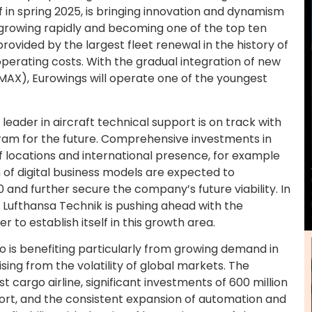
 in spring 2025, is bringing innovation and dynamism
f growing rapidly and becoming one of the top ten
vided by the largest fleet renewal in the history of
 operating costs. With the gradual integration of new
AX), Eurowings will operate one of the youngest
leader in aircraft technical support is on track with
ram for the future. Comprehensive investments in
of locations and international presence, for example
n of digital business models are expected to
0 and further secure the company’s future viability. In
s, Lufthansa Technik is pushing ahead with the
r to establish itself in this growth area.
o is benefiting particularly from growing demand in
ng from the volatility of global markets. The
 cargo airline, significant investments of 600 million
port, and the consistent expansion of automation and