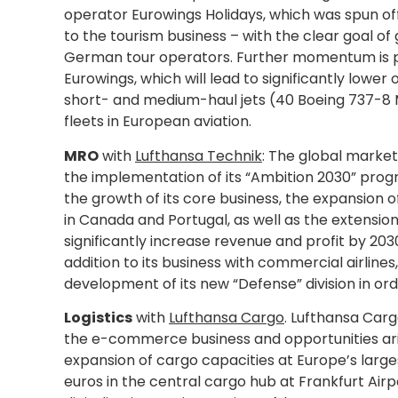
operator Eurowings Holidays, which was spun off
to the tourism business – with the clear goal o
German tour operators. Further momentum is pro
Eurowings, which will lead to significantly lower
short- and medium-haul jets (40 Boeing 737-8 M
fleets in European aviation.
MRO
with
Lufthansa Technik
: The global market 
the implementation of its “Ambition 2030” prog
the growth of its core business, the expansion 
in Canada and Portugal, as well as the extensio
significantly increase revenue and profit by 203
addition to its business with commercial airline
development of its new “Defense” division in orde
Logistics
with
Lufthansa Cargo
. Lufthansa Carg
the e-commerce business and opportunities arisi
expansion of cargo capacities at Europe’s largest
euros in the central cargo hub at Frankfurt Air