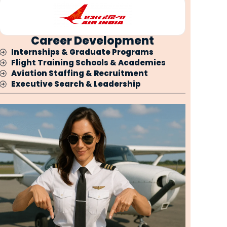
Career Development
Internships & Graduate Programs
Flight Training Schools & Academies
Aviation Staffing & Recruitment
Executive Search & Leadership