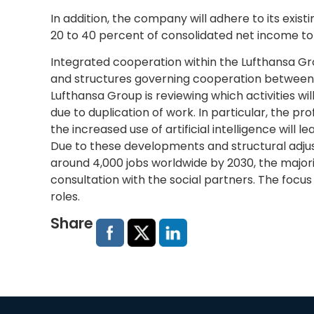
In addition, the company will adhere to its existi
20 to 40 percent of consolidated net income to
Integrated cooperation within the Lufthansa Gro
and structures governing cooperation between G
Lufthansa Group is reviewing which activities wi
due to duplication of work. In particular, the p
the increased use of artificial intelligence will
Due to these developments and structural adjus
around 4,000 jobs worldwide by 2030, the majorit
consultation with the social partners. The focus
roles.
Share