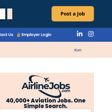
Post a Job
act Us
Employer Login
Kunne ikke laste stillin
40,000+ Aviation Jobs. One
Simple Search.