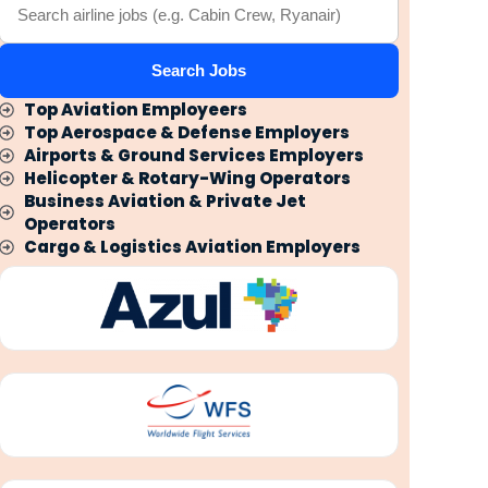
Search Jobs
Top Aviation Employeers
Top Aerospace & Defense Employers
Airports & Ground Services Employers
Helicopter & Rotary-Wing Operators
Business Aviation & Private Jet
Operators
Cargo & Logistics Aviation Employers