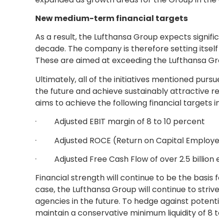
New medium-term financial targets
As a result, the Lufthansa Group expects signific
decade. The company is therefore setting itsel
These are aimed at exceeding the Lufthansa Grou
Ultimately, all of the initiatives mentioned pur
the future and achieve sustainably attractive r
aims to achieve the following financial targets 
· Adjusted EBIT margin of 8 to 10 percent
· Adjusted ROCE (Return on Capital Employed)
· Adjusted Free Cash Flow of over 2.5 billion 
Financial strength will continue to be the basis f
case, the Lufthansa Group will continue to striv
agencies in the future. To hedge against potenti
maintain a conservative minimum liquidity of 8 to 