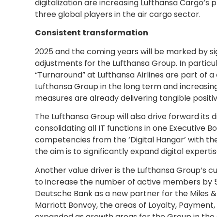
digitalization are increasing Lufthansa Cargo’s 
three global players in the air cargo sector.
Consistent transformation
2025 and the coming years will be marked by s
adjustments for the Lufthansa Group. In particu
“Turnaround” at Lufthansa Airlines are part of
Lufthansa Group in the long term and increasing 
measures are already delivering tangible positiv
The Lufthansa Group will also drive forward its 
consolidating all IT functions in one Executive 
competencies from the ‘Digital Hangar’ with the
the aim is to significantly expand digital expertis
Another value driver is the Lufthansa Group’s c
to increase the number of active members by 
Deutsche Bank as a new partner for the Miles &
Marriott Bonvoy, the areas of Loyalty, Payment, 
expanded as growth areas for the Group in the