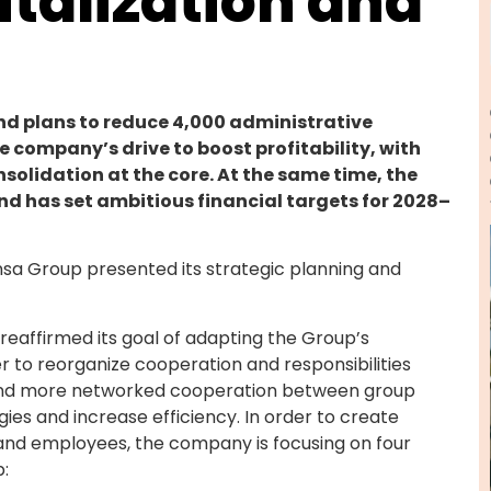
italization and
nd plans to reduce 4,000 administrative
he company’s drive to boost profitability, with
solidation at the core. At the same time, the
and has set ambitious financial targets for 2028–
ansa Group presented its strategic planning and
 reaffirmed its goal of adapting the Group’s
r to reorganize cooperation and responsibilities
r and more networked cooperation between group
gies and increase efficiency. In order to create
 and employees, the company is focusing on four
p: