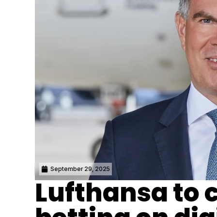
September 29, 2025
Lufthansa to c