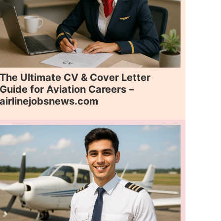
The Ultimate CV & Cover Letter
Guide for Aviation Careers –
airlinejobsnews.com