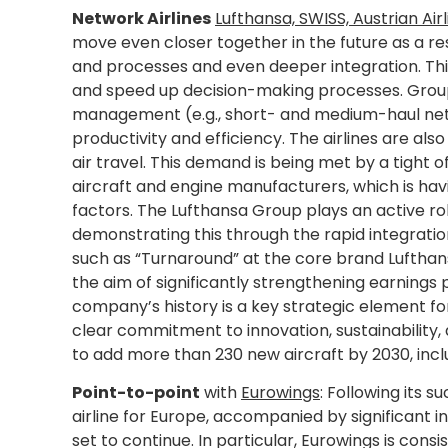
Network Airlines
Lufthansa, SWISS, Austrian Airl
move even closer together in the future as a re
and processes and even deeper integration. This 
and speed up decision-making processes. Group
management (e.g., short- and medium-haul netw
productivity and efficiency. The airlines are al
air travel. This demand is being met by a tight o
aircraft and engine manufacturers, which is hav
factors. The Lufthansa Group plays an active rol
demonstrating this through the rapid integratio
such as “Turnaround” at the core brand Lufthans
the aim of significantly strengthening earnings
company’s history is a key strategic element for 
clear commitment to innovation, sustainability
to add more than 230 new aircraft by 2030, inclu
Point-to-point
with
Eurowings
: Following its s
airline for Europe, accompanied by significant i
set to continue. In particular, Eurowings is consi