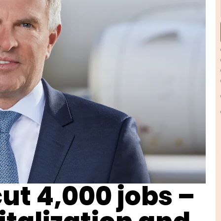
ut 4,000 jobs –