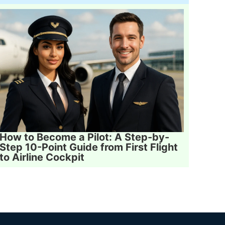
How to Become a Pilot: A Step-by-
Step 10-Point Guide from First Flight
to Airline Cockpit