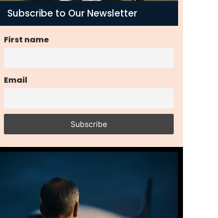
Subscribe to Our Newsletter
First name
Email