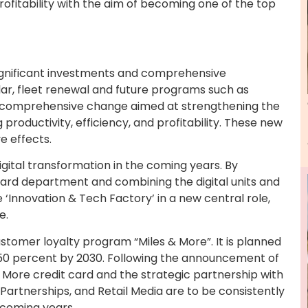
profitability with the aim of becoming one of the top
ignificant investments and comprehensive
lar, fleet renewal and future programs such as
 a comprehensive change aimed at strengthening the
productivity, efficiency, and profitability. These new
e effects.
digital transformation in the coming years. By
Board department and combining the digital units and
 ‘Innovation & Tech Factory’ in a new central role,
e.
ustomer loyalty program “Miles & More”. It is planned
50 percent by 2030. Following the announcement of
 More credit card and the strategic partnership with
Partnerships, and Retail Media are to be consistently
 coming years.