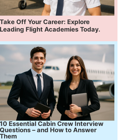
Take Off Your Career: Explore
Leading Flight Academies Today.
10 Essential Cabin Crew Interview
Questions – and How to Answer
Them