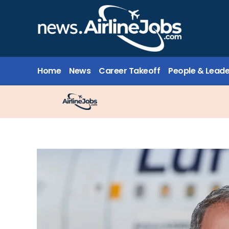
Home
News
Career Takeoff
People & Leade