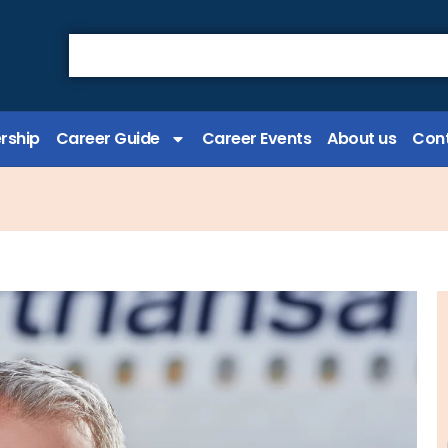
rship
Career Guide
Career Events
About us
Cont