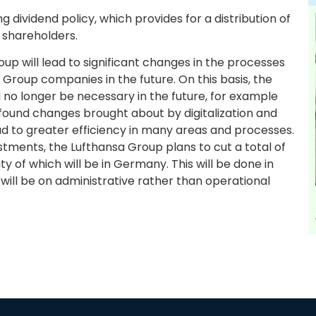
ng dividend policy, which provides for a distribution of
 shareholders.
up will lead to significant changes in the processes
roup companies in the future. On this basis, the
ll no longer be necessary in the future, for example
rofound changes brought about by digitalization and
 lead to greater efficiency in many areas and processes.
tments, the Lufthansa Group plans to cut a total of
y of which will be in Germany. This will be done in
 will be on administrative rather than operational