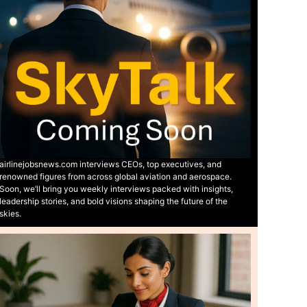
airlinejobsnews.com interviews CEOs, top executives, and
renowned figures from across global aviation and aerospace.
Soon, we’ll bring you weekly interviews packed with insights,
leadership stories, and bold visions shaping the future of the
skies.