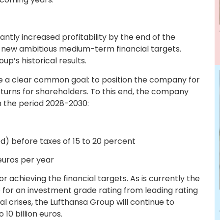
antly increased profitability by the end of the
f new ambitious medium-term financial targets.
p’s historical results.
sue a clear common goal: to position the company for
eturns for shareholders. To this end, the company
in the period 2028-2030:
 before taxes of 15 to 20 percent
euros per year
or achieving the financial targets. As is currently the
e for an investment grade rating from leading rating
al crises, the Lufthansa Group will continue to
10 billion euros.