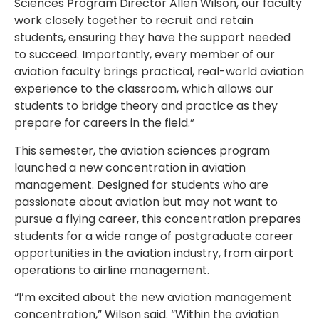
Sciences Program Director Allen Wilson, our faculty
work closely together to recruit and retain
students, ensuring they have the support needed
to succeed. Importantly, every member of our
aviation faculty brings practical, real-world aviation
experience to the classroom, which allows our
students to bridge theory and practice as they
prepare for careers in the field.”
This semester, the aviation sciences program
launched a new concentration in aviation
management. Designed for students who are
passionate about aviation but may not want to
pursue a flying career, this concentration prepares
students for a wide range of postgraduate career
opportunities in the aviation industry, from airport
operations to airline management.
“I’m excited about the new aviation management
concentration,” Wilson said. “Within the aviation