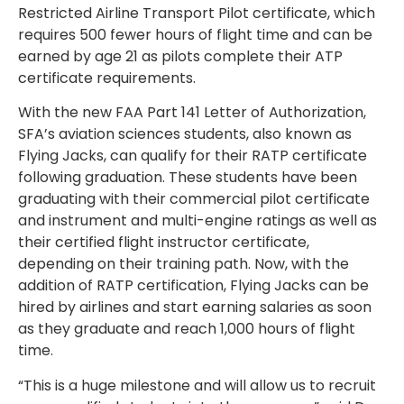
Restricted Airline Transport Pilot certificate, which
requires 500 fewer hours of flight time and can be
earned by age 21 as pilots complete their ATP
certificate requirements.
With the new FAA Part 141 Letter of Authorization,
SFA’s aviation sciences students, also known as
Flying Jacks, can qualify for their RATP certificate
following graduation. These students have been
graduating with their commercial pilot certificate
and instrument and multi-engine ratings as well as
their certified flight instructor certificate,
depending on their training path. Now, with the
addition of RATP certification, Flying Jacks can be
hired by airlines and start earning salaries as soon
as they graduate and reach 1,000 hours of flight
time.
“This is a huge milestone and will allow us to recruit