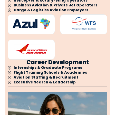
Helicopter & Rotary-Wing Operators
Business Aviation & Private Jet Operators
Cargo & Logistics Aviation Employers
Career Development
Internships & Graduate Programs
Flight Training Schools & Academies
Aviation Staffing & Recruitment
Executive Search & Leadership