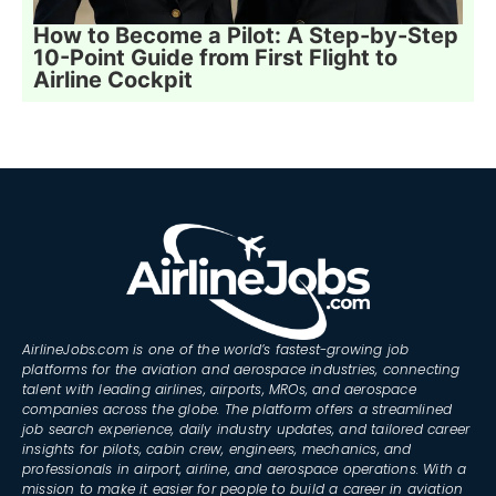
How to Become a Pilot: A Step-by-Step
10-Point Guide from First Flight to
Airline Cockpit
AirlineJobs.com is one of the world’s fastest-growing job
platforms for the aviation and aerospace industries, connecting
talent with leading airlines, airports, MROs, and aerospace
companies across the globe. The platform offers a streamlined
job search experience, daily industry updates, and tailored career
insights for pilots, cabin crew, engineers, mechanics, and
professionals in airport, airline, and aerospace operations. With a
mission to make it easier for people to build a career in aviation