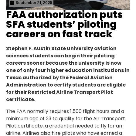
September 21, 2025
FAA authorization puts
SFA students’ piloting
careers on fast track
Stephen F. Austin State University aviation
sciences students can begin their piloting
careers sooner because the university is now
one of only four higher education institutions in
Texas authorized by the Federal Aviation
Administration to certify students are eligible
for their Restricted Airline Transport Pilot
certificate.
The FAA normally requires 1,500 flight hours and a
minimum age of 23 to qualify for the Air Transport
Pilot certificate, a credential needed to fly for an
airline. Airlines also hire pilots who have earned a