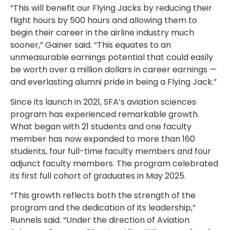
“This will benefit our Flying Jacks by reducing their
flight hours by 500 hours and allowing them to
begin their career in the airline industry much
sooner,” Gainer said. “This equates to an
unmeasurable earnings potential that could easily
be worth over a million dollars in career earnings —
and everlasting alumni pride in being a Flying Jack.”
Since its launch in 2021, SFA’s aviation sciences
program has experienced remarkable growth.
What began with 21 students and one faculty
member has now expanded to more than 160
students, four full-time faculty members and four
adjunct faculty members. The program celebrated
its first full cohort of graduates in May 2025.
“This growth reflects both the strength of the
program and the dedication of its leadership,”
Runnels said. “Under the direction of Aviation