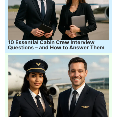
10 Essential Cabin Crew Interview
Questions – and How to Answer Them