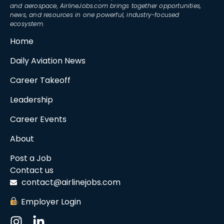
and aerospace, AirlineJobs.com brings together opportunities,
news, and resources in one powerful, industry-focused
ecosystem.
Home
Daily Aviation News
Career Takeoff
Leadership
Career Events
About
Post a Job
Contact us
contact@airlinejobs.com
Employer Login