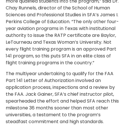
more qualified students into the program,” said Dr.
Chay Runnels, director of the School of Human
Sciences and Professional Studies in SFA’s James I.
Perkins College of Education. “The only other four-
year aviation programs in Texas with institutional
authority to issue the RATP certificate are Baylor,
LeTourneau and Texas Woman’s University. Not
every flight training program is an approved Part
141 program, so this puts SFA in an elite class of
flight training programs in the country.”
The multiyear undertaking to qualify for the FAA
Part 141 Letter of Authorization involved an
application process, inspections and a review by
the FAA. Jack Gainer, SFA’s chief instructor pilot,
spearheaded the effort and helped SFA reach this
milestone 36 months sooner than most other
universities, a testament to the program’s
steadfast commitment and high standards.