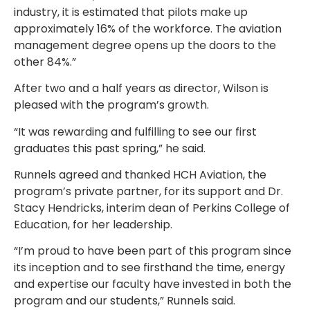
industry, it is estimated that pilots make up
approximately 16% of the workforce. The aviation
management degree opens up the doors to the
other 84%.”
After two and a half years as director, Wilson is
pleased with the program’s growth.
“It was rewarding and fulfilling to see our first
graduates this past spring,” he said.
Runnels agreed and thanked HCH Aviation, the
program’s private partner, for its support and Dr.
Stacy Hendricks, interim dean of Perkins College of
Education, for her leadership.
“I’m proud to have been part of this program since
its inception and to see firsthand the time, energy
and expertise our faculty have invested in both the
program and our students,” Runnels said.