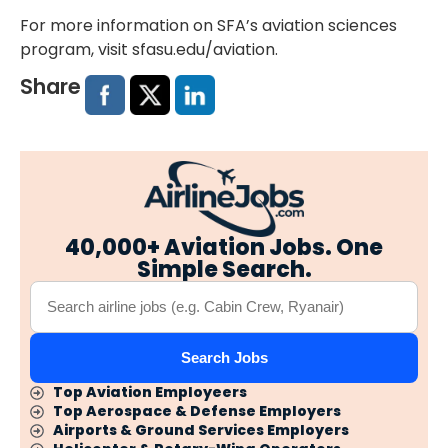
For more information on SFA’s aviation sciences
program, visit
sfasu.edu/aviation
.
Share
40,000+ Aviation Jobs. One
Simple Search.
Search Jobs
Top Aviation Employeers
Top Aerospace & Defense Employers
Airports & Ground Services Employers