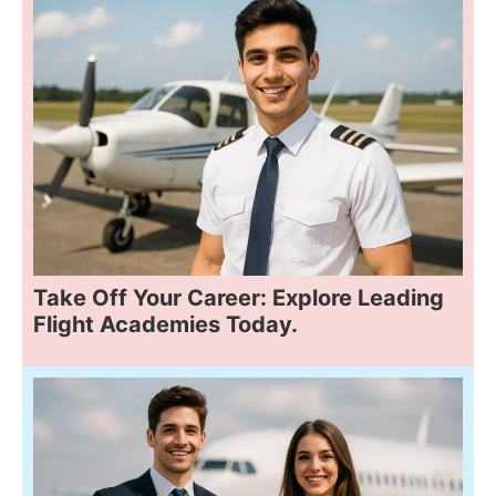
Take Off Your Career: Explore Leading
Flight Academies Today.