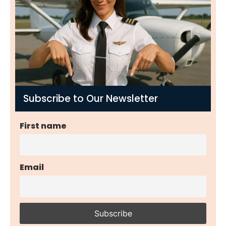
Subscribe to Our Newsletter
First name
Email