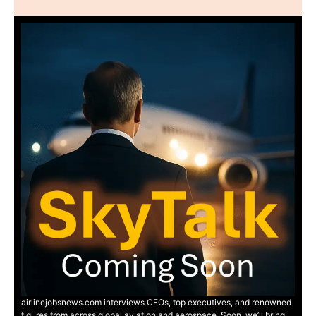
airlinejobsnews.com interviews CEOs, top executives, and renowned
figures from across global aviation and aerospace. Soon, we’ll bring