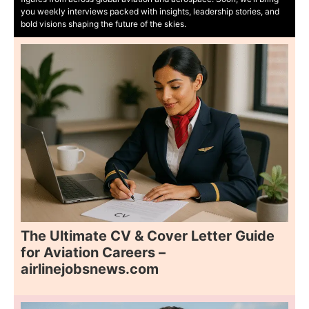
you weekly interviews packed with insights, leadership stories, and
bold visions shaping the future of the skies.
The Ultimate CV & Cover Letter Guide
for Aviation Careers –
airlinejobsnews.com