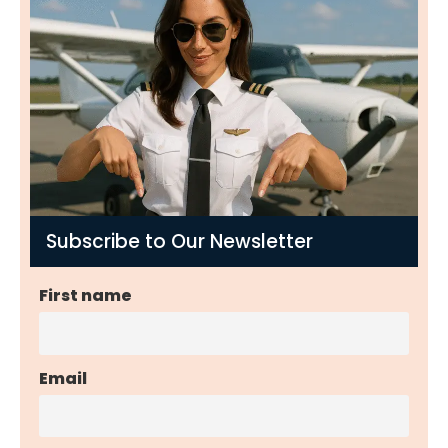
Subscribe to Our Newsletter
First name
Email