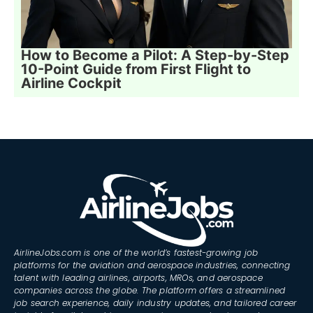
How to Become a Pilot: A Step-by-Step
10-Point Guide from First Flight to
Airline Cockpit
AirlineJobs.com is one of the world’s fastest-growing job
platforms for the aviation and aerospace industries, connecting
talent with leading airlines, airports, MROs, and aerospace
companies across the globe. The platform offers a streamlined
job search experience, daily industry updates, and tailored career