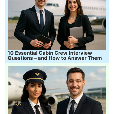
10 Essential Cabin Crew Interview
Questions – and How to Answer Them