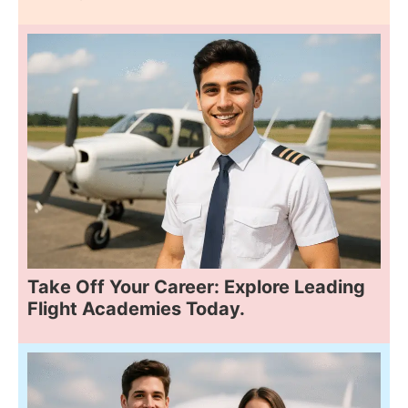
Take Off Your Career: Explore Leading
Flight Academies Today.