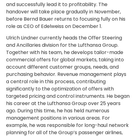
and successfully lead it to profitability. The
handover will take place gradually in November,
before Bernd Bauer returns to focusing fully on his
role as CEO of Edelweiss on December 1.
Ulrich Lindner currently heads the Offer Steering
and Ancillaries division for the Lufthansa Group.
Together with his team, he develops tailor-made
commercial offers for global markets, taking into
account different customer groups, needs, and
purchasing behavior. Revenue management plays
a central role in this process, contributing
significantly to the optimization of offers with
targeted pricing and control instruments. He began
his career at the Lufthansa Group over 25 years
ago. During this time, he has held numerous
management positions in various areas. For
example, he was responsible for long-haul network
planning for all of the Group’s passenger airlines,