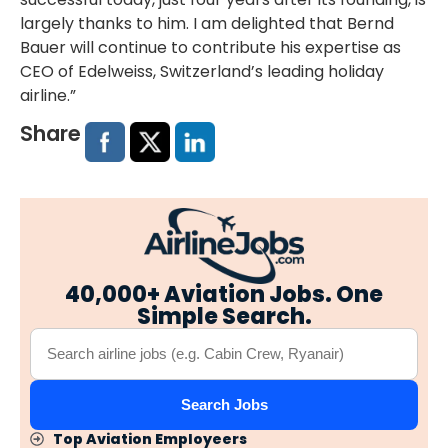
largely thanks to him. I am delighted that Bernd
Bauer will continue to contribute his expertise as
CEO of Edelweiss, Switzerland’s leading holiday
airline.”
Share
40,000+ Aviation Jobs. One
Simple Search.
Search Jobs
Top Aviation Employeers