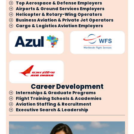
Top Aerospace & Defense Employers
Airports & Ground Services Employers
Helicopter & Rotary-Wing Operators
Business Aviation & Private Jet Operators
Cargo & Logistics Aviation Employers
Career Development
Internships & Graduate Programs
Flight Training Schools & Academies
Aviation Staffing & Recruitment
Executive Search & Leadership