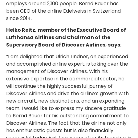
employs around 2,100 people. Bernd Bauer has
been CEO of the airline Edelweiss in Switzerland
since 2014.
Heiko Reitz, member of the Executive Board of
Lufthansa Airlines and Chairman of the
Supervisory Board of Discover Airlines, says:
“I am delighted that Ulrich Lindner, an experienced
and accomplished airline expert, is taking over the
management of Discover Airlines. With his
extensive expertise in the commercial sector, he
will continue the highly successful journey of
Discover Airlines and drive the airline’s growth with
new aircraft, new destinations, and an expanding
team. I would like to express my sincere gratitude
to Bernd Bauer for his outstanding commitment to
Discover Airlines. The fact that the airline not only
has enthusiastic guests but is also financially
successful today, just four years after its founding, is