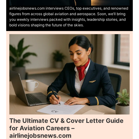
airlinejobsnews.com interviews CEOs, top executives, and renowned
figures from across global aviation and aerospace. Soon, we’ll bring
you weekly interviews packed with insights, leadership stories, and
bold visions shaping the future of the skies.
The Ultimate CV & Cover Letter Guide
for Aviation Careers –
airlinejobsnews.com