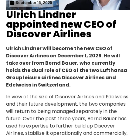
September 16, 2025
Ulrich Lindner
appointed new CEO of
Discover Airlines
Ulrich Lindner will become the new CEO of
Discover Airlines on December 1, 2025. He will
take over from Bernd Bauer, who currently
holds the dual role of CEO of the two Lufthansa
Group leisure airlines Discover Airlines and
Edelweiss in Switzerland.
In view of the size of Discover Airlines and Edelweiss
and their future development, the two companies
will return to being managed separately in the
future. Over the past three years, Bernd Bauer has
used his expertise to further build up Discover
Airlines, stabilize it operationally and commercially,