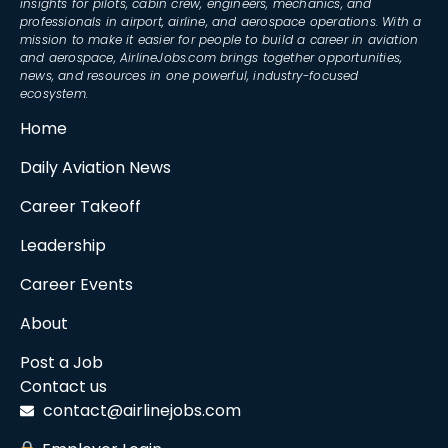
insights for pilots, cabin crew, engineers, mechanics, and
professionals in airport, airline, and aerospace operations. With a
mission to make it easier for people to build a career in aviation
and aerospace, AirlineJobs.com brings together opportunities,
news, and resources in one powerful, industry-focused
ecosystem.
Home
Daily Aviation News
Career Takeoff
Leadership
Career Events
About
Post a Job
Contact us
contact@airlinejobs.com