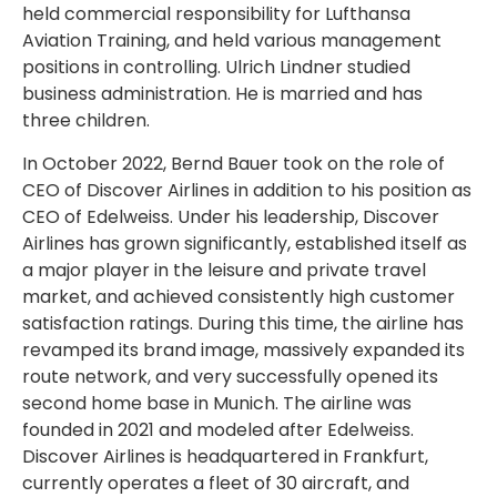
held commercial responsibility for Lufthansa
Aviation Training, and held various management
positions in controlling. Ulrich Lindner studied
business administration. He is married and has
three children.
In October 2022, Bernd Bauer took on the role of
CEO of Discover Airlines in addition to his position as
CEO of Edelweiss. Under his leadership, Discover
Airlines has grown significantly, established itself as
a major player in the leisure and private travel
market, and achieved consistently high customer
satisfaction ratings. During this time, the airline has
revamped its brand image, massively expanded its
route network, and very successfully opened its
second home base in Munich. The airline was
founded in 2021 and modeled after Edelweiss.
Discover Airlines is headquartered in Frankfurt,
currently operates a fleet of 30 aircraft, and