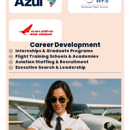
Career Development
Internships & Graduate Programs
Flight Training Schools & Academies
Aviation Staffing & Recruitment
Executive Search & Leadership