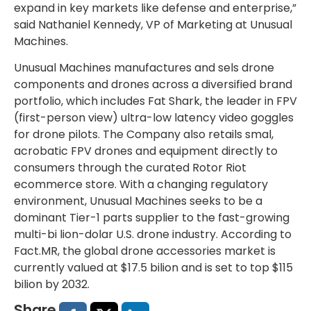
expand in key markets like defense and enterprise,”
said Nathaniel Kennedy, VP of Marketing at Unusual
Machines.
Unusual Machines manufactures and sels drone
components and drones across a diversified brand
portfolio, which includes Fat Shark, the leader in FPV
(first-person view) ultra-low latency video goggles
for drone pilots. The Company also retails smal,
acrobatic FPV drones and equipment directly to
consumers through the curated Rotor Riot
ecommerce store. With a changing regulatory
environment, Unusual Machines seeks to be a
dominant Tier-1 parts supplier to the fast-growing
multi-bi lion-dolar U.S. drone industry. According to
Fact.MR, the global drone accessories market is
currently valued at $17.5 bilion and is set to top $115
bilion by 2032.
Share