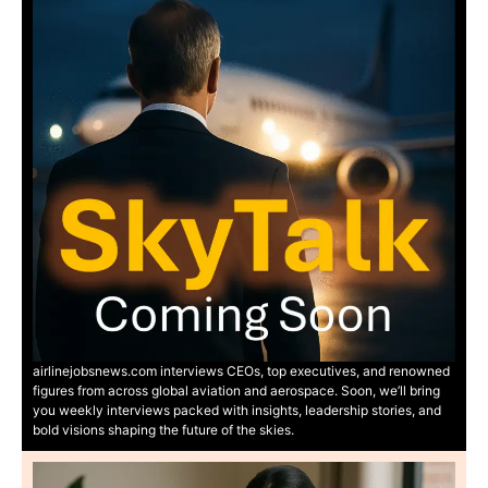
airlinejobsnews.com interviews CEOs, top executives, and renowned
figures from across global aviation and aerospace. Soon, we’ll bring
you weekly interviews packed with insights, leadership stories, and
bold visions shaping the future of the skies.