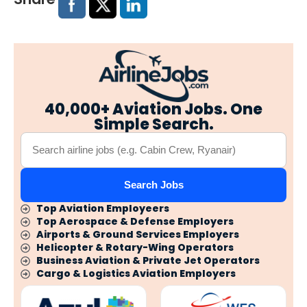
40,000+ Aviation Jobs. One
Simple Search.
Search Jobs
Top Aviation Employeers
Top Aerospace & Defense Employers
Airports & Ground Services Employers
Helicopter & Rotary-Wing Operators
Business Aviation & Private Jet Operators
Cargo & Logistics Aviation Employers