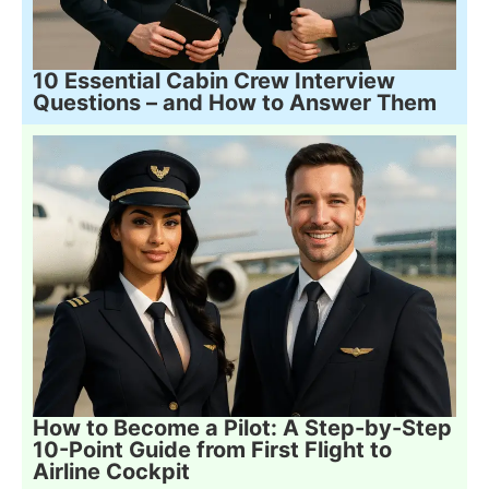
10 Essential Cabin Crew Interview
Questions – and How to Answer Them
How to Become a Pilot: A Step-by-Step
10-Point Guide from First Flight to
Airline Cockpit