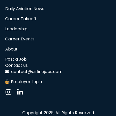
Daily Aviation News
Career Takeoff
Leadership
Career Events
About
Post a Job
Contact us
contact@airlinejobs.com
Employer Login
Copyright 2025, All Rights Reserved