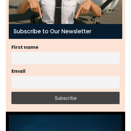
Subscribe to Our Newsletter
First name
Email