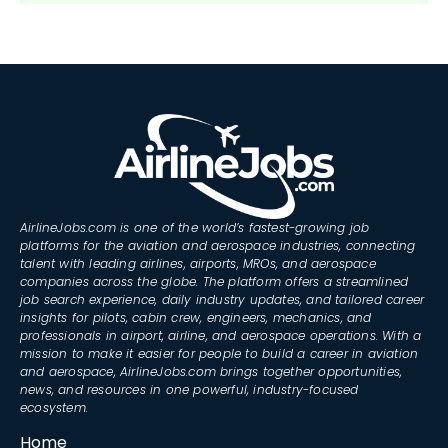
AirlineJobs.com is one of the world’s fastest-growing job
platforms for the aviation and aerospace industries, connecting
talent with leading airlines, airports, MROs, and aerospace
companies across the globe. The platform offers a streamlined
job search experience, daily industry updates, and tailored career
insights for pilots, cabin crew, engineers, mechanics, and
professionals in airport, airline, and aerospace operations. With a
mission to make it easier for people to build a career in aviation
and aerospace, AirlineJobs.com brings together opportunities,
news, and resources in one powerful, industry-focused
ecosystem.
Home