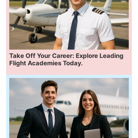
Take Off Your Career: Explore Leading
Flight Academies Today.