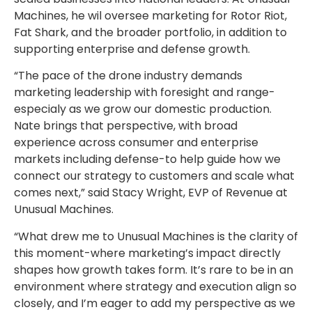
Machines, he wil oversee marketing for Rotor Riot,
Fat Shark, and the broader portfolio, in addition to
supporting enterprise and defense growth.
“The pace of the drone industry demands
marketing leadership with foresight and range-
especialy as we grow our domestic production.
Nate brings that perspective, with broad
experience across consumer and enterprise
markets including defense-to help guide how we
connect our strategy to customers and scale what
comes next,” said Stacy Wright, EVP of Revenue at
Unusual Machines.
“What drew me to Unusual Machines is the clarity of
this moment-where marketing’s impact directly
shapes how growth takes form. It’s rare to be in an
environment where strategy and execution align so
closely, and I’m eager to add my perspective as we