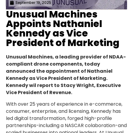
September 19, 2025
Unusual Machines
Appoints Nathaniel
Kennedy as Vice
President of Marketing
Unusual Machines, a leading provider of NDAA-
compliant drone components, today
announced the appointment of Nathaniel
Kennedy as Vice President of Marketing.
Kennedy wil report to Stacy Wright, Executive
Vice President of Revenue.
With over 25 years of experience in e-commerce,
consumer, enterprise, and licensing, Kennedy has
led digital transformation, forged high-profile
partnerships-including a NASCAR colaboration-and
scaled businesses into national leaders. At Unusual