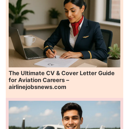
The Ultimate CV & Cover Letter Guide
for Aviation Careers –
airlinejobsnews.com